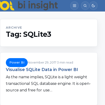
ARCHIVE
Tag:
SQLite3
Power BI
November 29, 2017
3 min read
Visualise SQLite Data in Power BI
As the name implies, SQLite is a light weight
transactional SQL database engine. It is open-
source and free for use…