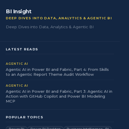
BI Insight
DEEP DIVES INTO DATA, ANALYTICS & AGENTIC BI
Deep Dives into Data, Analytics & Agentic BI
LATEST READS
AGENTIC AI
Agentic AI in Power BI and Fabric, Part 4: From Skills
to an Agentic Report Theme Audit Workflow
AGENTIC AI
Agentic AI in Power BI and Fabric, Part 3: Agentic AI in
Action with GitHub Copilot and Power BI Modeling
MCP
POPULAR TOPICS