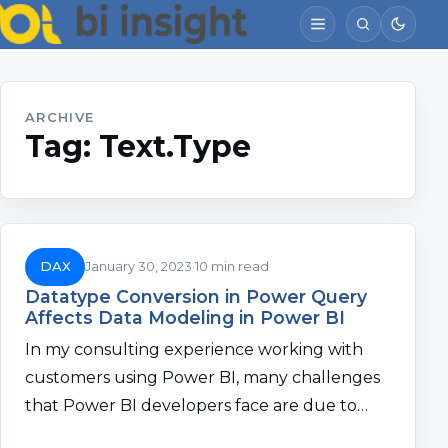
ARCHIVE
Tag:
Text.Type
DAX
January 30, 2023
10 min read
Datatype Conversion in Power Query
Affects Data Modeling in Power BI
In my consulting experience working with
customers using Power BI, many challenges
that Power BI developers face are due to…