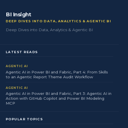
BI Insight
DEEP DIVES INTO DATA, ANALYTICS & AGENTIC BI
Deep Dives into Data, Analytics & Agentic BI
LATEST READS
AGENTIC AI
Agentic AI in Power BI and Fabric, Part 4: From Skills
to an Agentic Report Theme Audit Workflow
AGENTIC AI
Agentic AI in Power BI and Fabric, Part 3: Agentic AI in
Action with GitHub Copilot and Power BI Modeling
MCP
POPULAR TOPICS