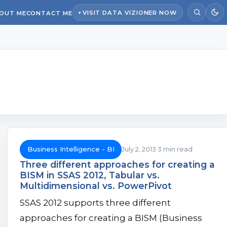
VISIT DATA VIZIONER NOW
OUT ME
CONTACT ME
Business Intelligence - BI
July 2, 2013
3 min read
Three different approaches for creating a
BISM in SSAS 2012, Tabular vs.
Multidimensional vs. PowerPivot
SSAS 2012 supports three different
approaches for creating a BISM (Business