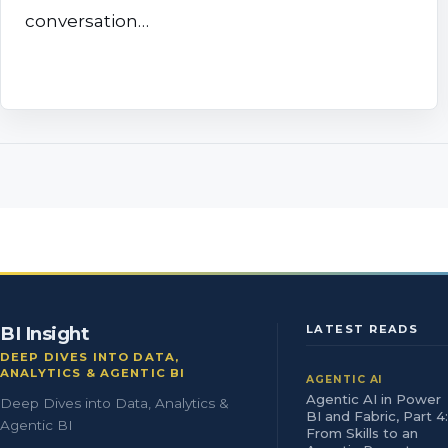
conversation…
BI Insight
LATEST READS
DEEP DIVES INTO DATA,
ANALYTICS & AGENTIC BI
AGENTIC AI
Agentic AI in Power
Deep Dives into Data, Analytics &
BI and Fabric, Part 4:
Agentic BI
From Skills to an