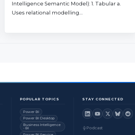
Intelligence Semantic Model): 1. Tabular a.
Uses relational modelling…
POPULAR TOPICS
STAY CONNECTED
Power BI
Power BI Desktop
Business Intelligence
Podcast
- BI
Power BI Service