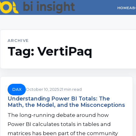
HOME
AB
ARCHIVE
Tag:
VertiPaq
DAX
October 10, 2025
21 min read
Understanding Power BI Totals: The
Math, the Model, and the Misconceptions
The long-running debate around how
Power BI calculates totals in tables and
matrices has been part of the community