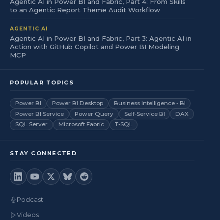
Agentic AI in Power BI and Fabric, Part 4: From Skills
to an Agentic Report Theme Audit Workflow
AGENTIC AI
Agentic AI in Power BI and Fabric, Part 3: Agentic AI in
Action with GitHub Copilot and Power BI Modeling
MCP
POPULAR TOPICS
Power BI
Power BI Desktop
Business Intelligence - BI
Power BI Service
Power Query
Self-Service BI
DAX
SQL Server
Microsoft Fabric
T-SQL
STAY CONNECTED
Podcast
Videos