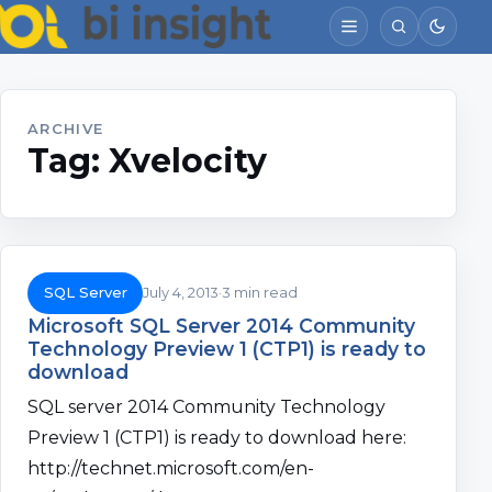
ARCHIVE
Tag:
Xvelocity
SQL Server
July 4, 2013
3 min read
Microsoft SQL Server 2014 Community
Technology Preview 1 (CTP1) is ready to
download
SQL server 2014 Community Technology
Preview 1 (CTP1) is ready to download here:
http://technet.microsoft.com/en-