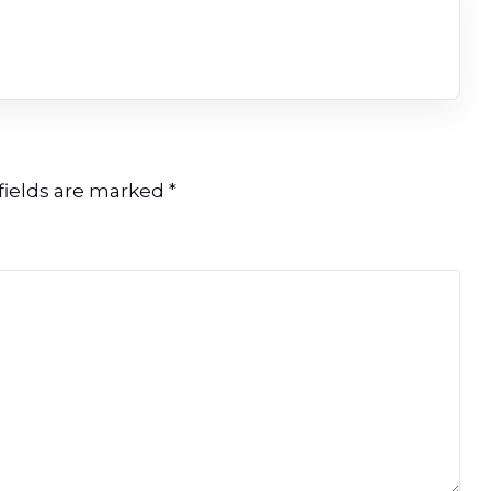
fields are marked
*