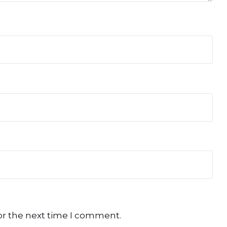
or the next time I comment.