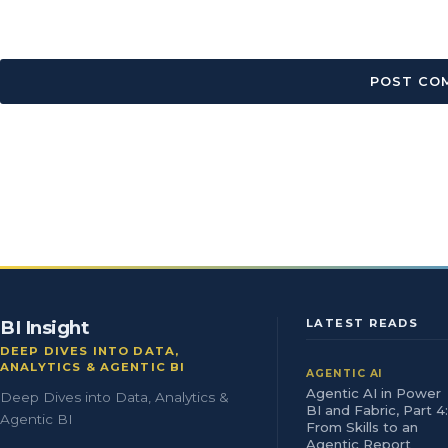
BI Insight
LATEST READS
DEEP DIVES INTO DATA,
ANALYTICS & AGENTIC BI
AGENTIC AI
Agentic AI in Power
Deep Dives into Data, Analytics &
BI and Fabric, Part 4:
Agentic BI
From Skills to an
Agentic Report