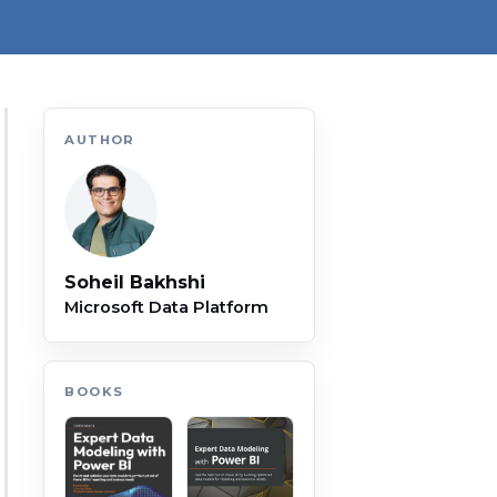
AUTHOR
Soheil Bakhshi
Microsoft Data Platform
BOOKS