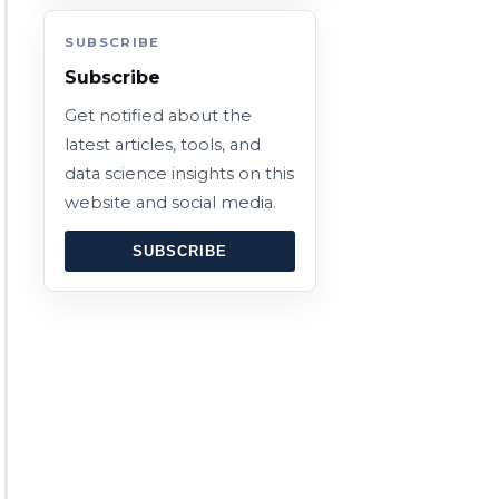
SUBSCRIBE
Subscribe
Get notified about the
latest articles, tools, and
data science insights on this
website and social media.
SUBSCRIBE