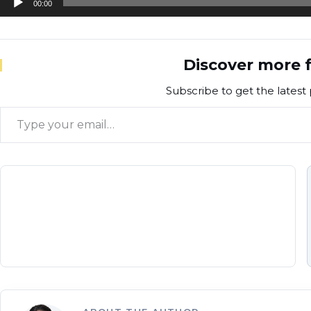
00:00
Player
Discover more f
Subscribe to get the latest 
Type your email…