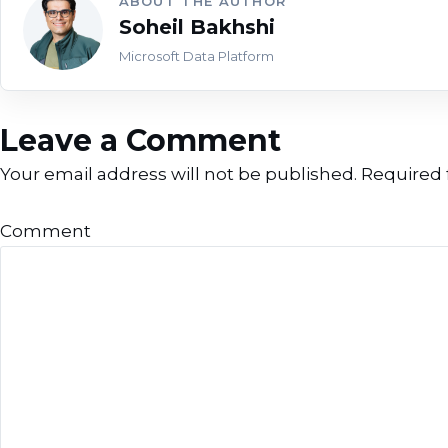
ABOUT THE AUTHOR
Soheil Bakhshi
Microsoft Data Platform
Leave a Comment
Your email address will not be published.
Required 
Comment