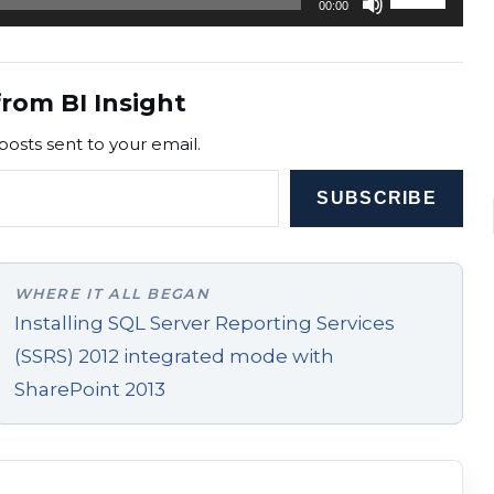
00:00
Up/Down
Arrow
keys
rom BI Insight
to
posts sent to your email.
increase
or
SUBSCRIBE
decrease
volume.
WHERE IT ALL BEGAN
Installing SQL Server Reporting Services
(SSRS) 2012 integrated mode with
SharePoint 2013