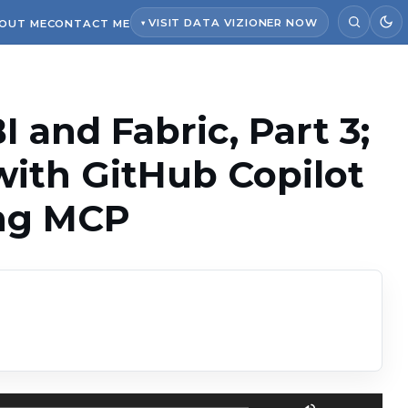
VISIT DATA VIZIONER NOW
OUT ME
CONTACT ME
 and Fabric, Part 3;
with GitHub Copilot
ing MCP
Use