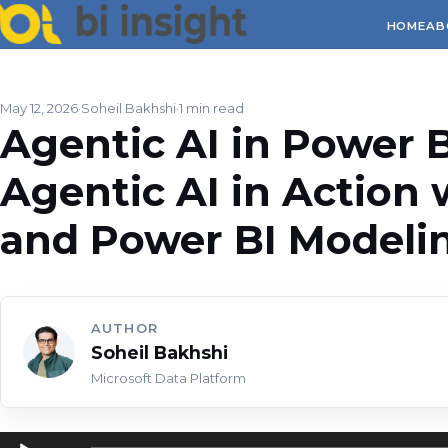
HOME
AB
May 12, 2026
Soheil Bakhshi
1 min read
Agentic AI in Power BI
Agentic AI in Action 
and Power BI Model
AUTHOR
Soheil Bakhshi
Microsoft Data Platform
Audio