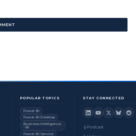
POPULAR TOPICS
STAY CONNECTED
Power BI
Power BI Desktop
Business Intelligence
Podcast
- BI
Power BI Service