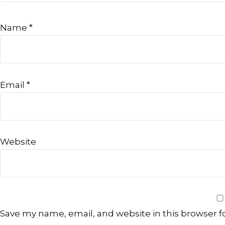
Name
*
Email
*
Website
Save my name, email, and website in this browser f