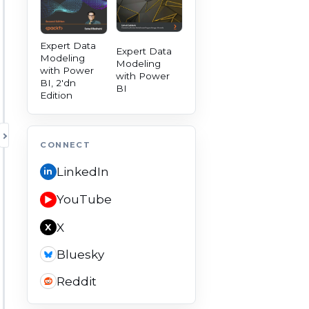
Expert Data
Expert Data
Modeling
Modeling
with Power
with Power
BI, 2'dn
BI
Edition
TOGGLE AUTHORITY PANEL
CONNECT
LinkedIn
in
YouTube
▶
X
X
Bluesky
Reddit