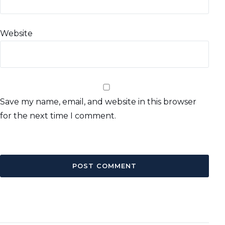
Website
Save my name, email, and website in this browser
for the next time I comment.