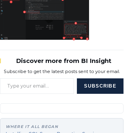
Discover more from BI Insight
Subscribe to get the latest posts sent to your email.
Type your email…
SUBSCRIBE
WHERE IT ALL BEGAN