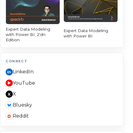
Expert Data Modeling
Expert Data Modeling
with Power BI, 2'dn
with Power BI
Edition
CONNECT
LinkedIn
in
YouTube
▶
X
X
Bluesky
Reddit