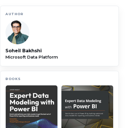
AUTHOR
Soheil Bakhshi
Microsoft Data Platform
BOOKS