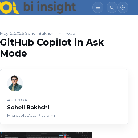
May 12, 2026
Soheil Bakhshi
1 min read
GitHub Copilot in Ask
Mode
AUTHOR
Soheil Bakhshi
Microsoft Data Platform