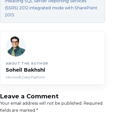
Installing SQL Server Reporting Services
(SSRS) 2012 integrated mode with SharePoint
2013
ABOUT THE AUTHOR
Soheil Bakhshi
Microsoft Data Platform
Leave a Comment
Your email address will not be published.
Required
fields are marked
*