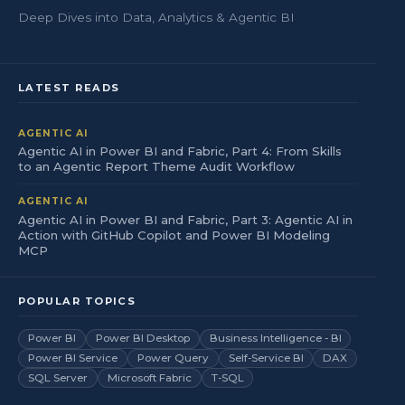
Deep Dives into Data, Analytics & Agentic BI
LATEST READS
AGENTIC AI
Agentic AI in Power BI and Fabric, Part 4: From Skills
to an Agentic Report Theme Audit Workflow
AGENTIC AI
Agentic AI in Power BI and Fabric, Part 3: Agentic AI in
Action with GitHub Copilot and Power BI Modeling
MCP
POPULAR TOPICS
Power BI
Power BI Desktop
Business Intelligence - BI
Power BI Service
Power Query
Self-Service BI
DAX
SQL Server
Microsoft Fabric
T-SQL