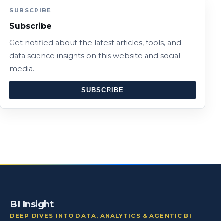
SUBSCRIBE
Subscribe
Get notified about the latest articles, tools, and
data science insights on this website and social
media.
SUBSCRIBE
BI Insight
DEEP DIVES INTO DATA, ANALYTICS & AGENTIC BI