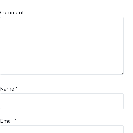
Comment
Name
*
Email
*