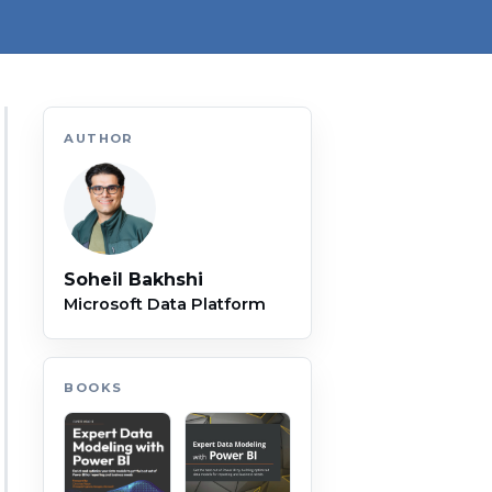
AUTHOR
Soheil Bakhshi
Microsoft Data Platform
BOOKS