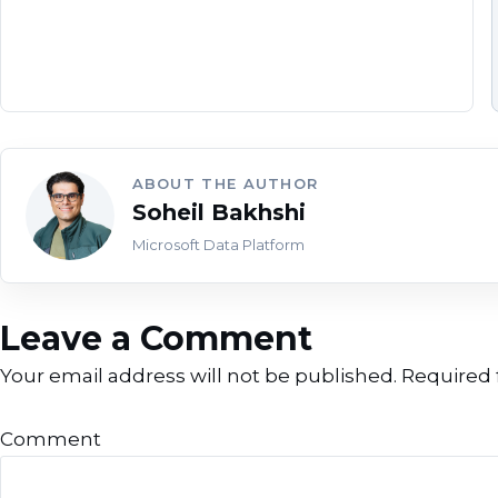
ABOUT THE AUTHOR
Soheil Bakhshi
Microsoft Data Platform
Leave a Comment
Your email address will not be published.
Required 
Comment