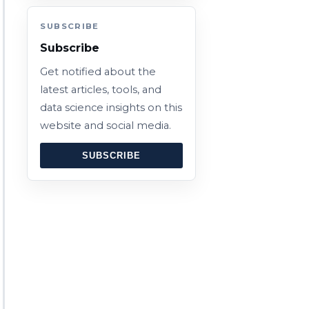
SUBSCRIBE
Subscribe
Get notified about the
latest articles, tools, and
data science insights on this
website and social media.
SUBSCRIBE