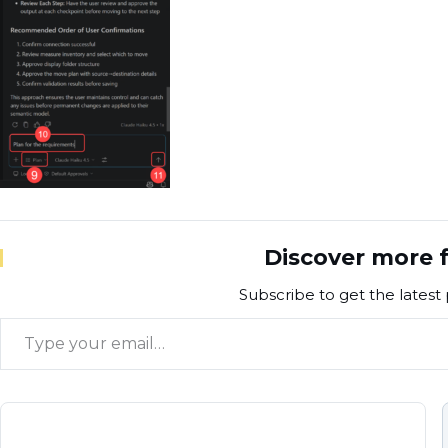
Discover more f
Subscribe to get the latest 
Type your email…