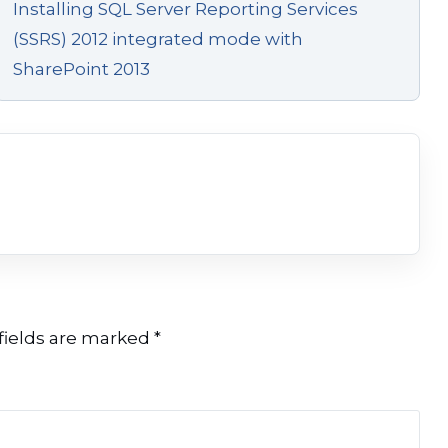
Installing SQL Server Reporting Services
(SSRS) 2012 integrated mode with
SharePoint 2013
fields are marked
*