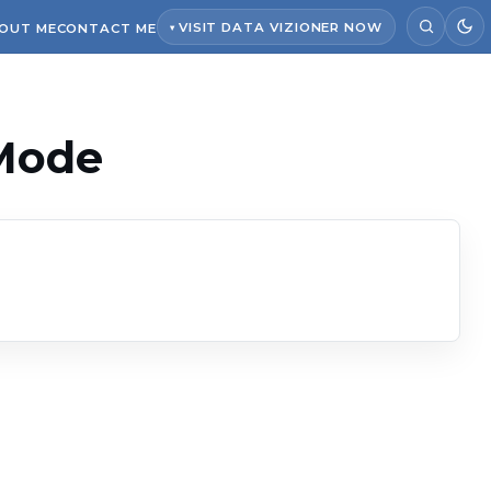
VISIT DATA VIZIONER NOW
OUT ME
CONTACT ME
 Mode