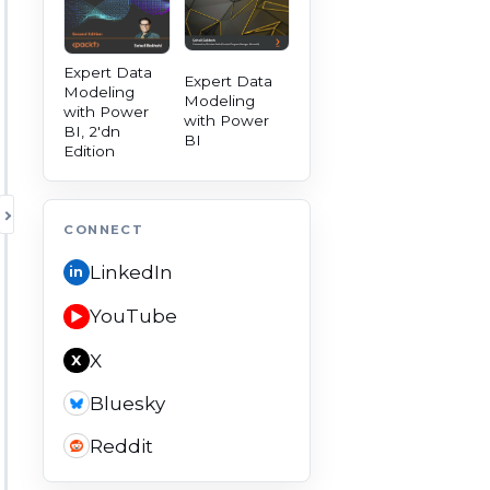
Expert Data
Expert Data
Modeling
Modeling
with Power
with Power
BI, 2'dn
BI
Edition
TOGGLE AUTHORITY PANEL
CONNECT
LinkedIn
in
YouTube
▶
X
X
Bluesky
Reddit