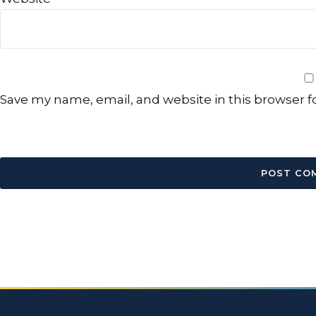
Save my name, email, and website in this browser f