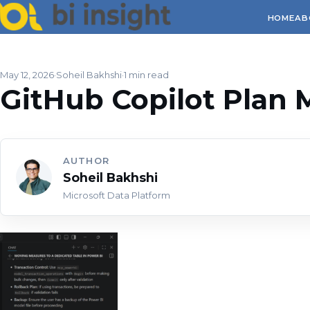
HOME
AB
May 12, 2026
Soheil Bakhshi
1 min read
GitHub Copilot Plan
AUTHOR
Soheil Bakhshi
Microsoft Data Platform