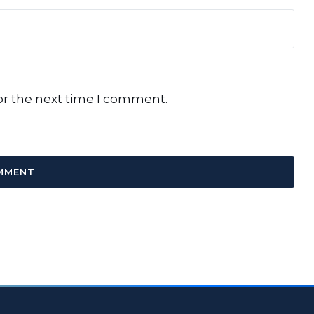
or the next time I comment.