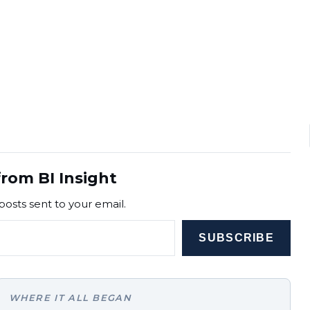
rom BI Insight
posts sent to your email.
SUBSCRIBE
WHERE IT ALL BEGAN