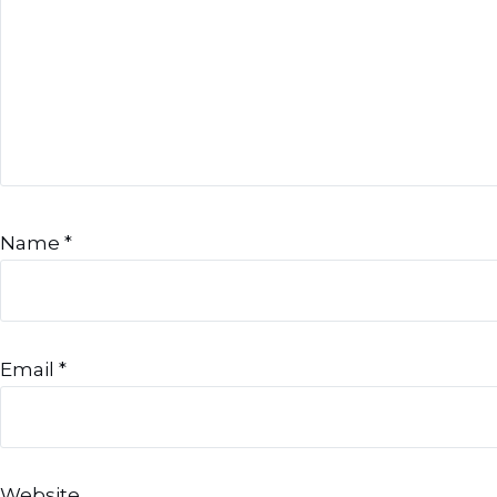
Name
*
Email
*
Website