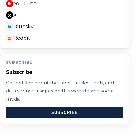
YouTube
▶
X
X
Bluesky
Reddit
SUBSCRIBE
Subscribe
Get notified about the latest articles, tools, and
data science insights on this website and social
media.
SUBSCRIBE