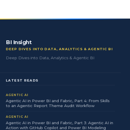
BI Insight
DEEP DIVES INTO DATA, ANALYTICS & AGENTIC BI
Deep Dives into Data, Analytics & Agentic BI
LATEST READS
AGENTIC AI
Agentic AI in Power BI and Fabric, Part 4: From Skills
to an Agentic Report Theme Audit Workflow
AGENTIC AI
Agentic AI in Power BI and Fabric, Part 3: Agentic AI in
Action with GitHub Copilot and Power BI Modeling