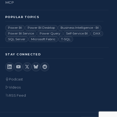
MCP
POPULAR TOPICS
Power BI
Power BI Desktop
Business Intelligence - BI
Power BI Service
Power Query
Self-Service BI
DAX
SQL Server
Microsoft Fabric
T-SQL
STAY CONNECTED
Podcast
Videos
RSS Feed