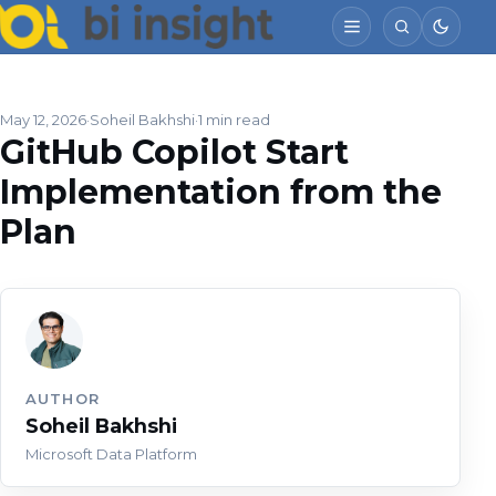
May 12, 2026
Soheil Bakhshi
1 min read
GitHub Copilot Start
Implementation from the
Plan
AUTHOR
Soheil Bakhshi
Microsoft Data Platform