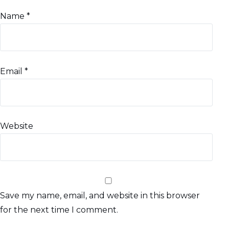
Name
*
Email
*
Website
Save my name, email, and website in this browser
for the next time I comment.