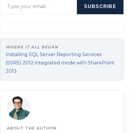
SUBSCRIBE
WHERE IT ALL BEGAN
Installing SQL Server Reporting Services
(SSRS) 2012 integrated mode with SharePoint
2013
ABOUT THE AUTHOR