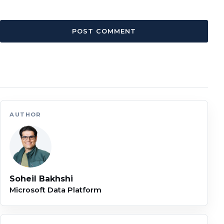
AUTHOR
Soheil Bakhshi
Microsoft Data Platform