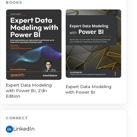
BOOKS
Expert Data Modeling
Expert Data Modeling
with Power BI, 2'dn
with Power BI
Edition
CONNECT
LinkedIn
in