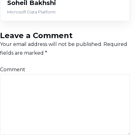
Soheil Bakhshi
Microsoft Data Platform
Leave a Comment
Your email address will not be published.
Required
fields are marked
*
Comment