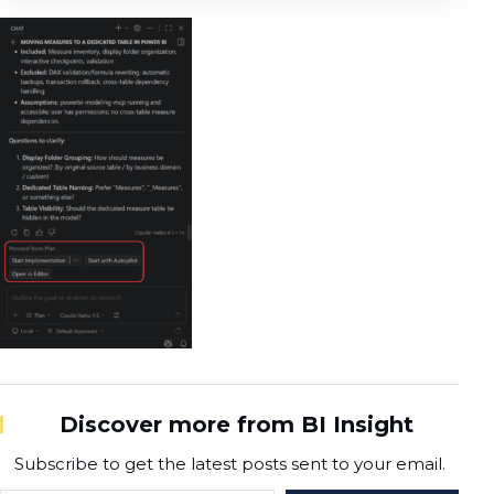
Discover more from BI Insight
Subscribe to get the latest posts sent to your email.
Type your email…