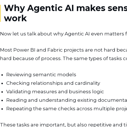
Why Agentic AI makes sense
work
Now let us talk about why Agentic AI even matters fo
Most Power BI and Fabric projects are not hard be
hard because of process. The same types of tasks 
Reviewing semantic models
Checking relationships and cardinality
Validating measures and business logic
Reading and understanding existing documenta
Repeating the same checks across multiple proj
These tasks are important, but also repetitive and t