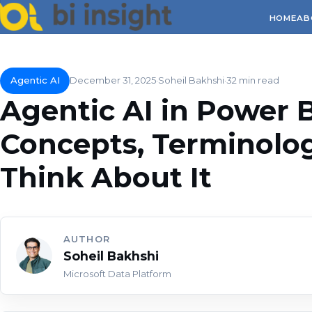
HOME
AB
Agentic AI
December 31, 2025
Soheil Bakhshi
32 min read
Agentic AI in Power BI
Concepts, Terminolo
Think About It
AUTHOR
Soheil Bakhshi
Microsoft Data Platform