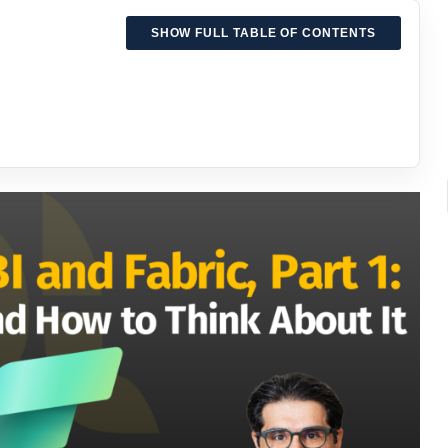
SHOW FULL TABLE OF CONTENTS
bric world
tics work