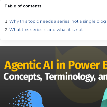
Table of contents
Why this topic needs a series, not a single blog
What this series is and what it is not
Where Agentic AI fits today in the Microsoft Fa
Why Agentic AI makes sense for data and analy
Chat-based AI vs Agentic AI
A simple mental model to keep in mind
Agentic AI
The AI Agent
Tools
Skills
Model Context Protocol (MCP)