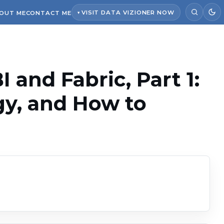
VISIT DATA VIZIONER NOW
OUT ME
CONTACT ME
 and Fabric, Part 1:
gy, and How to