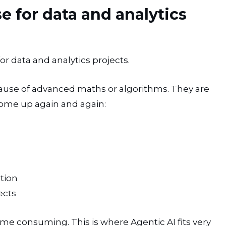
 for data and analytics
r data and analytics projects.
cause of advanced maths or algorithms. They are
come up again and again:
tion
ects
ime consuming. This is where Agentic AI fits very