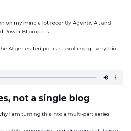
een on my mind a lot recently. Agentic AI, and
nd Power BI projects.
is the AI generated podcast explaining everything
es, not a single blog
hy I am turning this into a multi-part series.
ss, safety, productivity, and also mindset. Trying