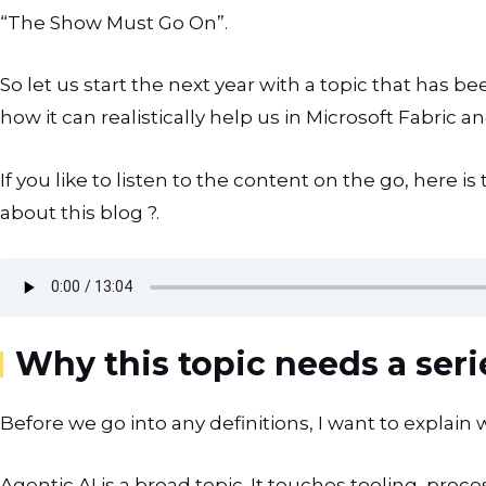
“The Show Must Go On”.
So let us start the next year with a topic that has b
how it can realistically help us in Microsoft Fabric a
If you like to listen to the content on the go, here 
about this blog ?.
Why this topic needs a seri
Before we go into any definitions, I want to explain w
Agentic AI is a broad topic. It touches tooling, proce