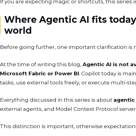
If you are expecting magic or shortcuts, this series i
Where Agentic AI fits today
world
Before going further, one important clarification is
At the time of writing this blog,
Agentic AI is not av
Microsoft Fabric or Power BI
. Copilot today is mai
tasks, use external tools freely, or execute multi-st
Everything discussed in this series is about
agentic
external agents, and Model Context Protocol servers,
This distinction is important, otherwise expectation