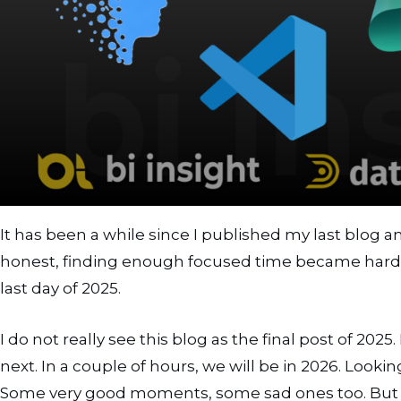
Guardrails
Memory
Planning and Actions
Prompts
Where these concepts live in practice
Best practices to keep in mind
Where this fits in Power BI and Fabric projects
It has been a while since I published my last blog a
What comes next
honest, finding enough focused time became harder
Summary
last day of 2025.
I do not really see this blog as the final post of 202
next. In a couple of hours, we will be in 2026. Looki
Some very good moments, some sad ones too. But all