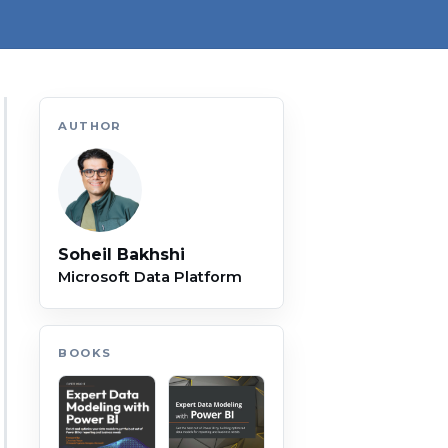
AUTHOR
Soheil Bakhshi
Microsoft Data Platform
BOOKS