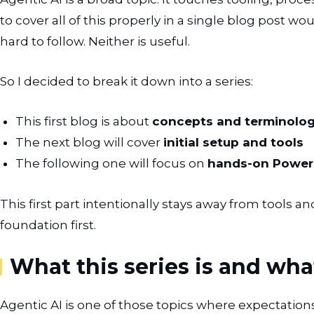
to cover all of this properly in a single blog post wo
hard to follow. Neither is useful.
So I decided to break it down into a series:
This first blog is about
concepts and terminolo
The next blog will cover
initial setup and tools
The following one will focus on
hands-on Power 
This first part intentionally stays away from tools a
foundation first.
What this series is and what
Agentic AI is one of those topics where expectations 