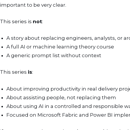
important to be very clear.
This series is
not
:
A story about replacing engineers, analysts, or ar
A full AI or machine learning theory course
A generic prompt list without context
This series
is
:
About improving productivity in real delivery proj
About assisting people, not replacing them
About using AI in a controlled and responsible w
Focused on Microsoft Fabric and Power BI impl