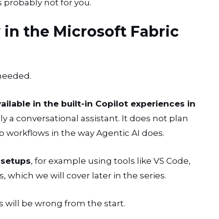
s probably not for you.
 in the Microsoft Fabric
 needed.
ailable in the built-in Copilot experiences in
nly a conversational assistant. It does not plan
ep workflows in the way Agentic AI does.
 setups
, for example using tools like VS Code,
 which we will cover later in the series.
s will be wrong from the start.