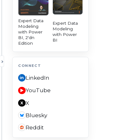
Expert Data
Expert Data
Modeling
Modeling
with Power
with Power
BI, 2'dn
BI
Edition
TOGGLE AUTHORITY PANEL
CONNECT
LinkedIn
in
YouTube
▶
X
X
Bluesky
Reddit