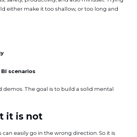
uld either make it too shallow, or too long and
gy
BI scenarios
nd demos. The goal is to build a solid mental
 it is not
can easily go in the wrong direction. So it is