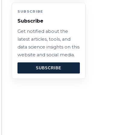
SUBSCRIBE
Subscribe
Get notified about the
latest articles, tools, and
data science insights on this
website and social media.
SUBSCRIBE