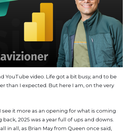
nd YouTube video. Life got a bit busy, and to be
 than I expected. But here I am, on the very
5. I see it more as an opening for what is coming
ng back, 2025 was a year full of ups and downs.
 in all, as Brian May from Queen once said,