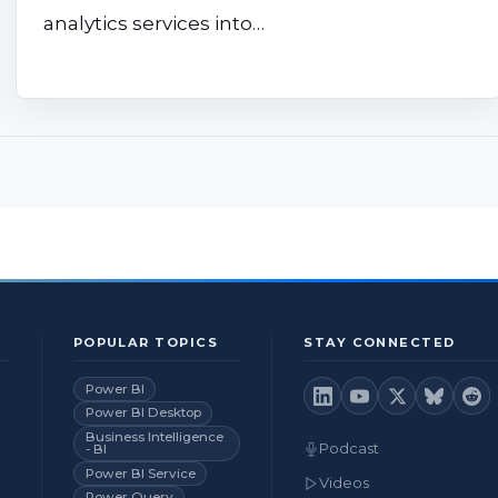
analytics services into…
POPULAR TOPICS
STAY CONNECTED
Power BI
Power BI Desktop
Business Intelligence
Podcast
- BI
Power BI Service
Videos
Power Query