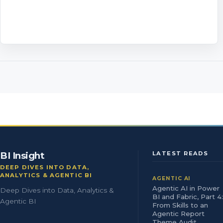
BI Insight
LATEST READS
DEEP DIVES INTO DATA,
ANALYTICS & AGENTIC BI
AGENTIC AI
Agentic AI in Power
Deep Dives into Data, Analytics &
BI and Fabric, Part 4:
Agentic BI
From Skills to an
Agentic Report
Theme Audit