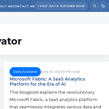
VISIT DATA VIZIONER NOW
OUT ME
CONTACT ME
vator
Data Activator
June 20, 2023
8 min read
Microsoft Fabric: A SaaS Analytics
Platform for the Era of AI
This blogpost explains the revolutionary
Microsoft Fabric, a SaaS analytics platform
that seamlessly integrates various data and