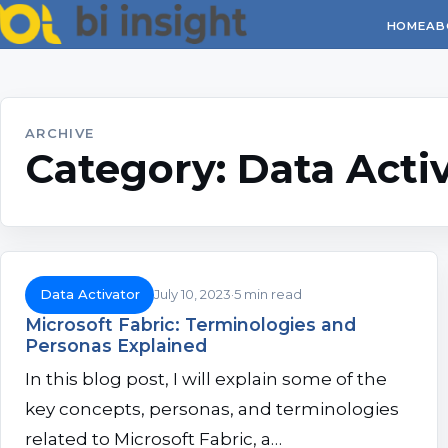
HOME
AB
ARCHIVE
Category:
Data Acti
Data Activator
July 10, 2023
5 min read
Microsoft Fabric: Terminologies and
Personas Explained
In this blog post, I will explain some of the
key concepts, personas, and terminologies
related to Microsoft Fabric, a…