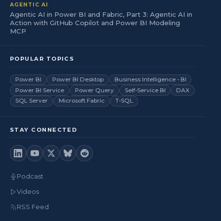
AGENTIC AI
Agentic AI in Power BI and Fabric, Part 3: Agentic AI in
Action with GitHub Copilot and Power BI Modeling
MCP
POPULAR TOPICS
Power BI
Power BI Desktop
Business Intelligence - BI
Power BI Service
Power Query
Self-Service BI
DAX
SQL Server
Microsoft Fabric
T-SQL
STAY CONNECTED
Podcast
Videos
RSS Feed