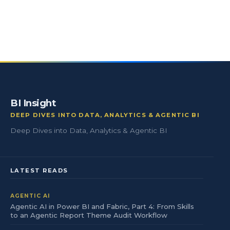
BI Insight
DEEP DIVES INTO DATA, ANALYTICS & AGENTIC BI
Deep Dives into Data, Analytics & Agentic BI
LATEST READS
AGENTIC AI
Agentic AI in Power BI and Fabric, Part 4: From Skills
to an Agentic Report Theme Audit Workflow