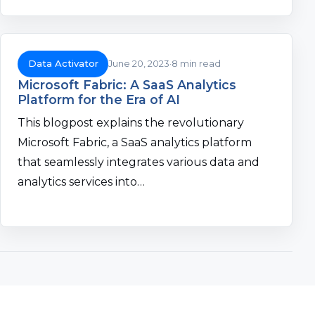
Data Activator
June 20, 2023
8 min read
Microsoft Fabric: A SaaS Analytics
Platform for the Era of AI
This blogpost explains the revolutionary
Microsoft Fabric, a SaaS analytics platform
that seamlessly integrates various data and
analytics services into…