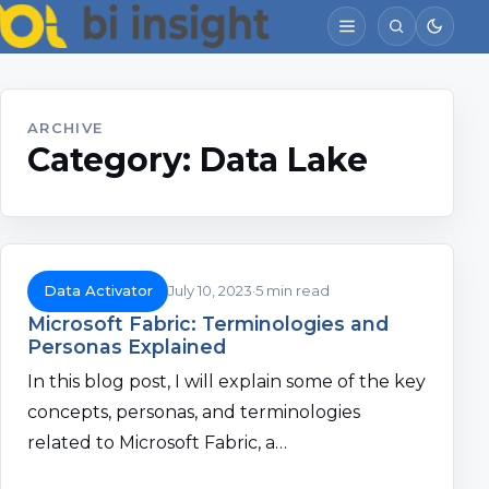
ARCHIVE
Category:
Data Lake
Data Activator
July 10, 2023
5 min read
Microsoft Fabric: Terminologies and
Personas Explained
In this blog post, I will explain some of the key
concepts, personas, and terminologies
related to Microsoft Fabric, a…