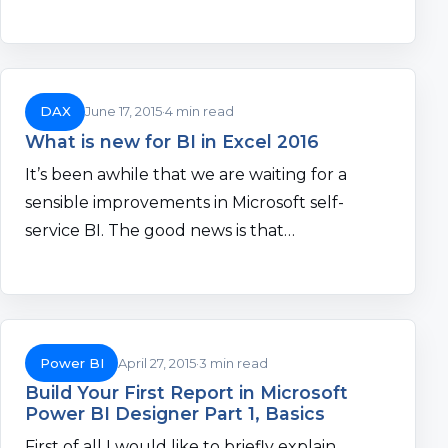
DAX
June 17, 2015
4 min read
What is new for BI in Excel 2016
It’s been awhile that we are waiting for a
sensible improvements in Microsoft self-
service BI. The good news is that…
Power BI
April 27, 2015
3 min read
Build Your First Report in Microsoft
Power BI Designer Part 1, Basics
First of all I would like to briefly explain