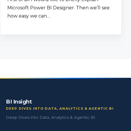
Microsoft Power BI Designer. Then we’ll see
how easy we can…
BI Insight
DEEP DIVES INTO DATA, ANALYTICS & AGENTIC BI
Deep Dives into Data, Analytics & Agentic BI