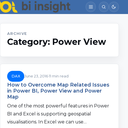
ARCHIVE
Category:
Power View
DAX
June 23, 2016
11 min read
How to Overcome Map Related Issues
in Power BI, Power View and Power
Map
One of the most powerful features in Power
BI and Excel is supporting geospatial
visualisations. In Excel we can use…