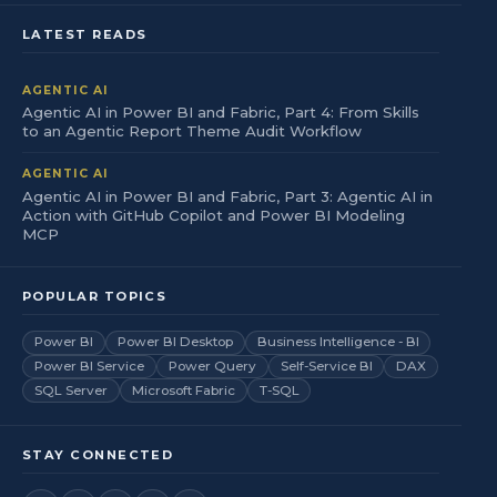
LATEST READS
AGENTIC AI
Agentic AI in Power BI and Fabric, Part 4: From Skills
to an Agentic Report Theme Audit Workflow
AGENTIC AI
Agentic AI in Power BI and Fabric, Part 3: Agentic AI in
Action with GitHub Copilot and Power BI Modeling
MCP
POPULAR TOPICS
Power BI
Power BI Desktop
Business Intelligence - BI
Power BI Service
Power Query
Self-Service BI
DAX
SQL Server
Microsoft Fabric
T-SQL
STAY CONNECTED