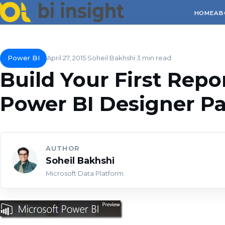
HOME
AB
Power BI
April 27, 2015
Soheil Bakhshi
3 min read
Build Your First Repo
Power BI Designer Par
AUTHOR
Soheil Bakhshi
Microsoft Data Platform