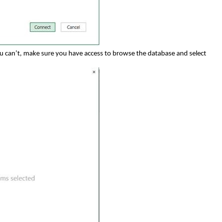
you can’t, make sure you have access to browse the database and select