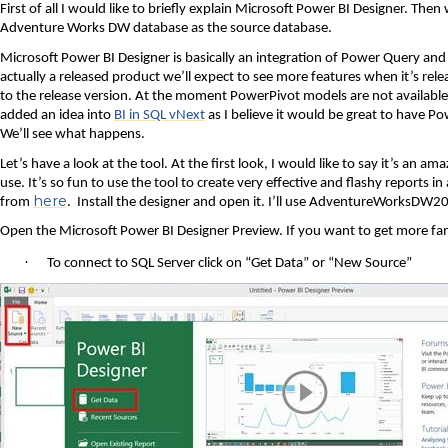
First of all I would like to briefly explain Microsoft Power BI Designer. Then
Adventure Works DW database as the source database.
Microsoft Power BI Designer is basically an integration of Power Query and P
actually a released product we’ll expect to see more features when it’s re
to the release version. At the moment PowerPivot models are not available in
added an idea into
BI in SQL vNext
as I believe it would be great to have Po
We’ll see what happens.
Let’s have a look at the tool. At the first look, I would like to say it’s an a
use. It’s so fun to use the tool to create very effective and flashy reports 
here
from
.
Install the designer and open it. I’ll use AdventureWorksDW2
Open the Microsoft Power BI Designer Preview. If you want to get more famil
·
To connect to SQL Server click on “Get Data” or “New Source”