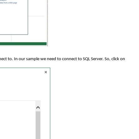
nect to. In our sample we need to connect to SQL Server. So, click on