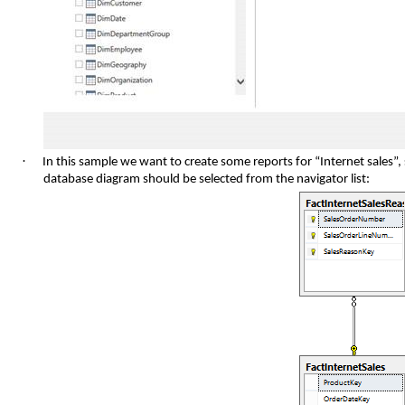
·
In this sample we want to create some reports for “Internet sales”, 
database diagram should be selected from the navigator list: