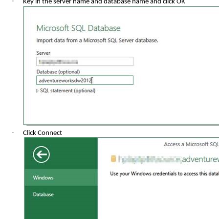
·
Key in the server name and database name and click OK
·
Click Connect