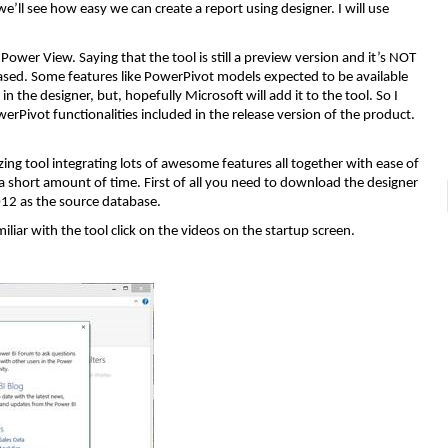
 we’ll see how easy we can create a report using designer. I will use
ower View. Saying that the tool is still a preview version and it’s NOT
leased. Some features like PowerPivot models expected to be available
 the designer, but, hopefully Microsoft will add it to the tool. So I
werPivot functionalities included in the release version of the product.
mazing tool integrating lots of awesome features all together with ease of
in a short amount of time. First of all you need to download the designer
012 as the source database.
iar with the tool click on the videos on the startup screen.