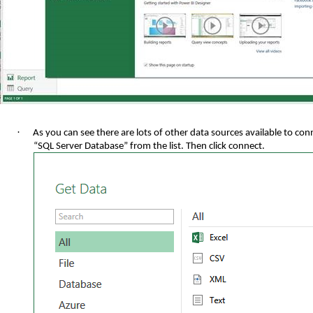
·
As you can see there are lots of other data sources available to con
“SQL Server Database” from the list. Then click connect.