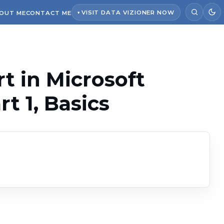
VISIT DATA VIZIONER NOW
OUT ME
CONTACT ME
rt in Microsoft
t 1, Basics