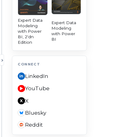
Expert Data
Expert Data
Modeling
Modeling
with Power
with Power
BI, 2'dn
BI
Edition
TOGGLE AUTHORITY PANEL
CONNECT
LinkedIn
in
YouTube
▶
X
X
Bluesky
Reddit