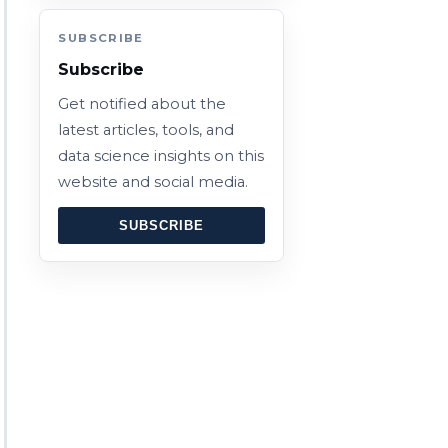
SUBSCRIBE
Subscribe
Get notified about the
latest articles, tools, and
data science insights on this
website and social media.
SUBSCRIBE