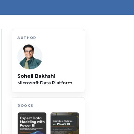
AUTHOR
Soheil Bakhshi
Microsoft Data Platform
BOOKS