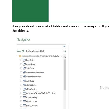
·
Now you should see a list of tables and views in the navigator. If 
the objects.