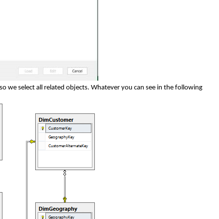
so we select all related objects. Whatever you can see in the following