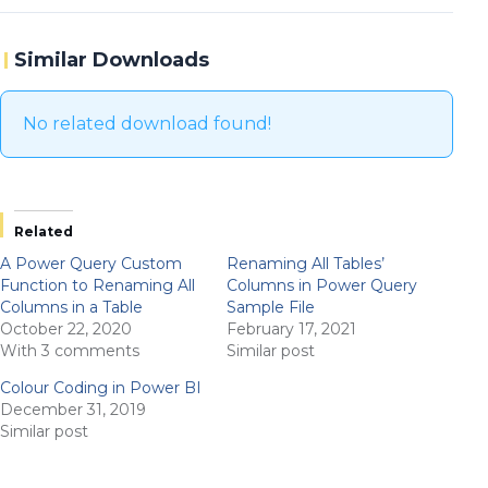
Similar Downloads
No related download found!
Related
A Power Query Custom
Renaming All Tables’
Function to Renaming All
Columns in Power Query
Columns in a Table
Sample File
October 22, 2020
February 17, 2021
With 3 comments
Similar post
Colour Coding in Power BI
December 31, 2019
Similar post