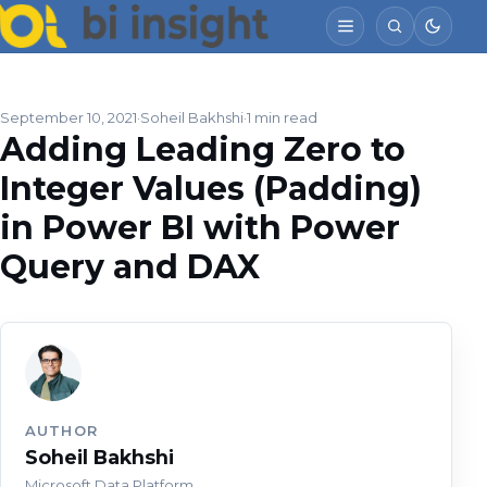
September 10, 2021
Soheil Bakhshi
1 min read
Adding Leading Zero to
Integer Values (Padding)
in Power BI with Power
Query and DAX
AUTHOR
Soheil Bakhshi
Microsoft Data Platform