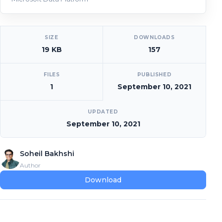
[video_player_1200x800]
SIZE
DOWNLOADS
19 KB
157
FILES
PUBLISHED
1
September 10, 2021
UPDATED
September 10, 2021
Soheil Bakhshi
Author
Download