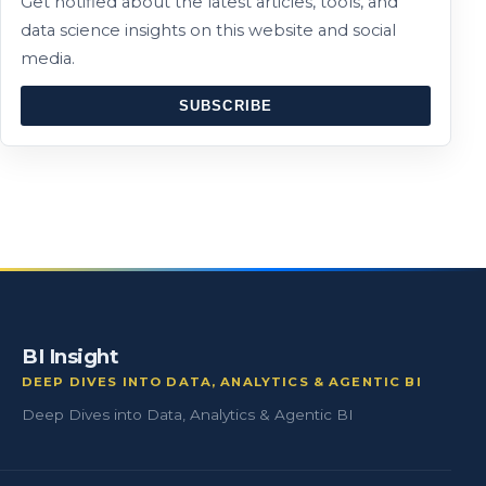
Get notified about the latest articles, tools, and
data science insights on this website and social
media.
SUBSCRIBE
BI Insight
DEEP DIVES INTO DATA, ANALYTICS & AGENTIC BI
Deep Dives into Data, Analytics & Agentic BI