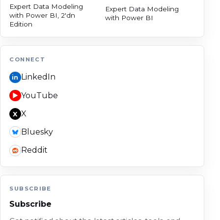
Expert Data Modeling
Expert Data Modeling
with Power BI, 2'dn
with Power BI
Edition
CONNECT
LinkedIn
in
YouTube
▶
X
X
Bluesky
Reddit
SUBSCRIBE
Subscribe