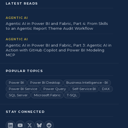
LATEST READS
AGENTIC AI
Agentic AI in Power BI and Fabric, Part 4: From Skills
to an Agentic Report Theme Audit Workflow
AGENTIC AI
Agentic AI in Power BI and Fabric, Part 3: Agentic AI in
Action with GitHub Copilot and Power BI Modeling
MCP
POPULAR TOPICS
Power BI
Power BI Desktop
Business Intelligence - BI
Power BI Service
Power Query
Self-Service BI
DAX
SQL Server
Microsoft Fabric
T-SQL
STAY CONNECTED