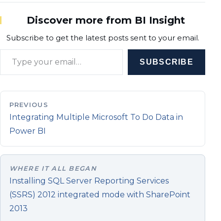
Discover more from BI Insight
Subscribe to get the latest posts sent to your email.
Type your email…
SUBSCRIBE
PREVIOUS
Integrating Multiple Microsoft To Do Data in
Power BI
WHERE IT ALL BEGAN
Installing SQL Server Reporting Services
(SSRS) 2012 integrated mode with SharePoint
2013