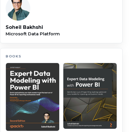
Soheil Bakhshi
Microsoft Data Platform
BOOKS