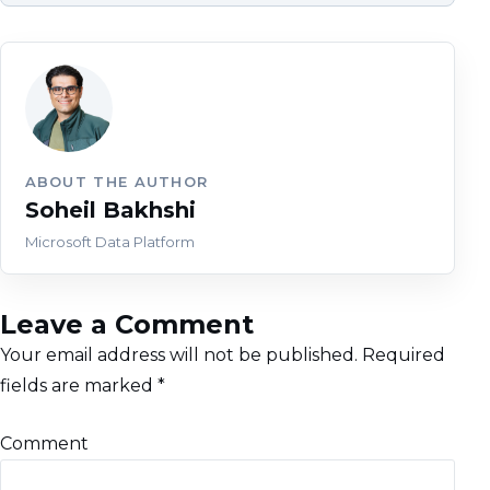
ABOUT THE AUTHOR
Soheil Bakhshi
Microsoft Data Platform
Leave a Comment
Your email address will not be published.
Required
fields are marked
*
Comment