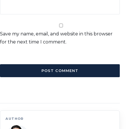
Save my name, email, and website in this browser
for the next time I comment.
AUTHOR