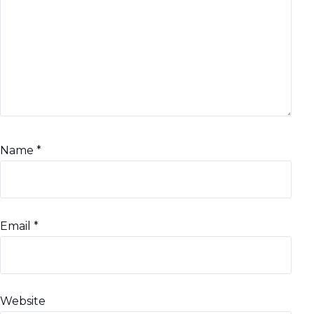
Name
*
Email
*
Website