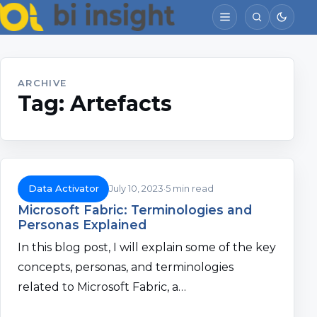
ARCHIVE
Tag:
Artefacts
Data Activator
July 10, 2023
5 min read
Microsoft Fabric: Terminologies and
Personas Explained
In this blog post, I will explain some of the key
concepts, personas, and terminologies
related to Microsoft Fabric, a…