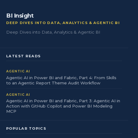
BI Insight
DEEP DIVES INTO DATA, ANALYTICS & AGENTIC BI
Deep Dives into Data, Analytics & Agentic BI
LATEST READS
AGENTIC AI
Agentic AI in Power BI and Fabric, Part 4: From Skills
to an Agentic Report Theme Audit Workflow
AGENTIC AI
Agentic AI in Power BI and Fabric, Part 3: Agentic AI in
Action with GitHub Copilot and Power BI Modeling
MCP
POPULAR TOPICS