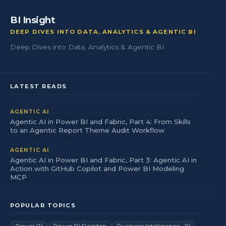
BI Insight
DEEP DIVES INTO DATA, ANALYTICS & AGENTIC BI
Deep Dives into Data, Analytics & Agentic BI
LATEST READS
AGENTIC AI
Agentic AI in Power BI and Fabric, Part 4: From Skills
to an Agentic Report Theme Audit Workflow
AGENTIC AI
Agentic AI in Power BI and Fabric, Part 3: Agentic AI in
Action with GitHub Copilot and Power BI Modeling
MCP
POPULAR TOPICS