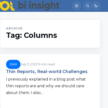
ARCHIVE
Tag:
Columns
DAX
July 5, 2022
9 min read
Thin Reports, Real-world Challenges
I previously explained in a blog post what
thin reports are and why we should care
about them. I also…