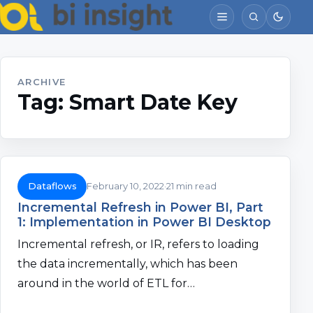
ARCHIVE
Tag:
Smart Date Key
Dataflows
February 10, 2022
21 min read
Incremental Refresh in Power BI, Part
1: Implementation in Power BI Desktop
Incremental refresh, or IR, refers to loading
the data incrementally, which has been
around in the world of ETL for…