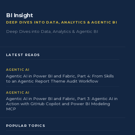
BI Insight
DEEP DIVES INTO DATA, ANALYTICS & AGENTIC BI
Deep Dives into Data, Analytics & Agentic BI
LATEST READS
AGENTIC AI
Agentic AI in Power BI and Fabric, Part 4: From Skills
to an Agentic Report Theme Audit Workflow
AGENTIC AI
Agentic AI in Power BI and Fabric, Part 3: Agentic AI in
Action with GitHub Copilot and Power BI Modeling
MCP
POPULAR TOPICS