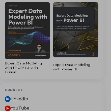
Expert Data Modeling
Expert Data Modeling
with Power BI, 2'dn
with Power BI
Edition
CONNECT
LinkedIn
in
YouTube
▶