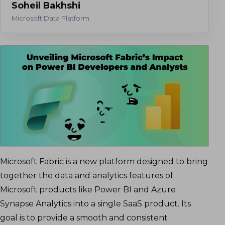
Soheil Bakhshi
Microsoft Data Platform
Microsoft Fabric is a new platform designed to bring
together the data and analytics features of
Microsoft products like Power BI and Azure
Synapse Analytics into a single SaaS product. Its
goal is to provide a smooth and consistent