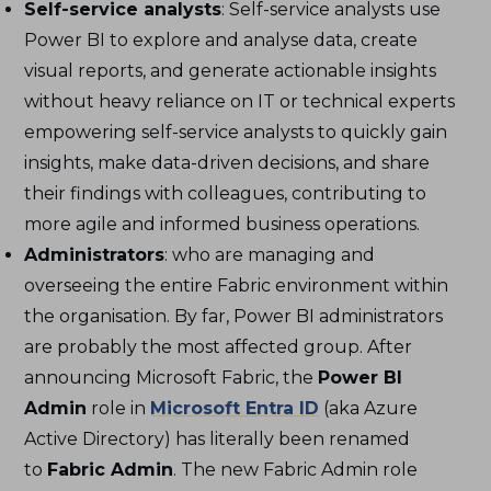
Self-service analysts
: Self-service analysts use
Power BI to explore and analyse data, create
visual reports, and generate actionable insights
without heavy reliance on IT or technical experts
empowering self-service analysts to quickly gain
insights, make data-driven decisions, and share
their findings with colleagues, contributing to
more agile and informed business operations.
Administrators
: who are managing and
overseeing the entire Fabric environment within
the organisation. By far, Power BI administrators
are probably the most affected group. After
announcing Microsoft Fabric, the
Power BI
Admin
role in
Microsoft Entra ID
(aka Azure
Active Directory) has literally been renamed
to
Fabric Admin
. The new Fabric Admin role