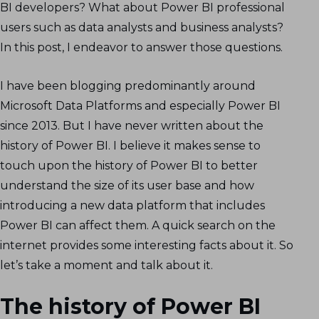
BI developers? What about Power BI professional
users such as data analysts and business analysts?
In this post, I endeavor to answer those questions.
I have been blogging predominantly around
Microsoft Data Platforms and especially Power BI
since 2013. But I have never written about the
history of Power BI. I believe it makes sense to
touch upon the history of Power BI to better
understand the size of its user base and how
introducing a new data platform that includes
Power BI can affect them. A quick search on the
internet provides some interesting facts about it. So
let’s take a moment and talk about it.
The history of Power BI