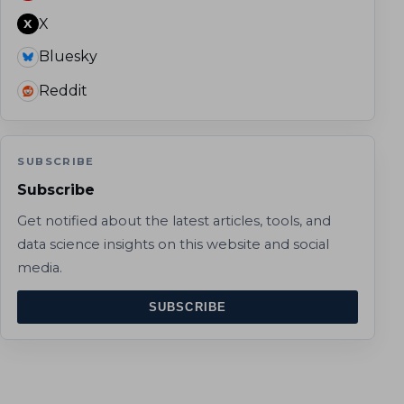
X
X
Bluesky
Reddit
SUBSCRIBE
Subscribe
Get notified about the latest articles, tools, and
data science insights on this website and social
media.
SUBSCRIBE