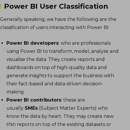
Power BI User Classification
Generally speaking, we have the following are the
classification of users interacting with Power BI:
Power BI developers
: who are professionals
using Power BI to transform, model, analyse and
visualise the data. They create reports and
dashboards on top of high-quality data and
generate insights to support the business with
their fact-based and data-driven decision-
making.
Power BI contributors
: these are
usually
SMEs
(Subject Matter Experts) who
know the data by heart. They may create new
thin reports on top of the existing datasets or