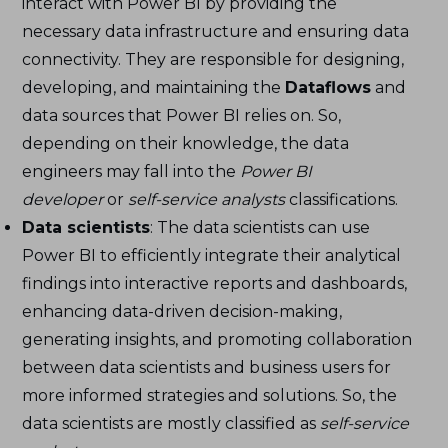
interact with Power BI by providing the
necessary data infrastructure and ensuring data
connectivity. They are responsible for designing,
developing, and maintaining the
Dataflows
and
data sources that Power BI relies on. So,
depending on their knowledge, the data
engineers may fall into the
Power BI
developer
or
self-service analysts
classifications.
Data scientists
: The data scientists can use
Power BI to efficiently integrate their analytical
findings into interactive reports and dashboards,
enhancing data-driven decision-making,
generating insights, and promoting collaboration
between data scientists and business users for
more informed strategies and solutions. So, the
data scientists are mostly classified as
self-service