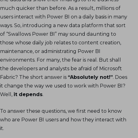
much quicker than before. As a result, millions of
users interact with Power BI on a daily basis in many
ways. So, introducing a new data platform that sort
of “Swallows Power BI” may sound daunting to
those whose daily job relates to content creation,
maintenance, or administrating Power BI
environments. For many, the fear is real. But shall
the developers and analysts be afraid of Microsoft
Fabric? The short answer is
“Absolutely not!”
. Does
it change the way we used to work with Power BI?
Well,
it depends
.
To answer these questions, we first need to know
who are Power BI users and how they interact with
it.