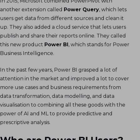
In 2015, Microsoft combined PowerPivot with
another extension called
Power Query
, which lets
users get data from different sources and clean it
up. They also added a cloud service that lets users
publish and share their reports online. They called
this new product
Power BI
, which stands for Power
Business Intelligence.
In the past few years, Power BI grasped a lot of
attention in the market and improved a lot to cover
more use cases and business requirements from
data transformation, data modelling, and data
visualisation to combining all these goods with the
power of AI and ML to provide predictive and
prescriptive analysis.