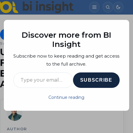
Discover more from BI
Azure SQL Database
October 1, 2023
Soheil Bakhshi
Insight
9 min read
Unveiling Microsoft
Subscribe now to keep reading and get access
Fabric’s Impact on Power
to the full archive.
BI Developers and
Type your email…
SUBSCRIBE
Analysts
Continue reading
AUTHOR