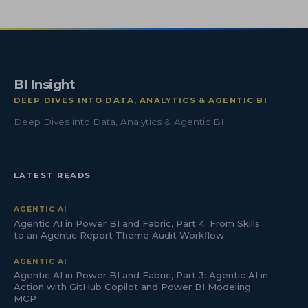
BI Insight
DEEP DIVES INTO DATA, ANALYTICS & AGENTIC BI
Deep Dives into Data, Analytics & Agentic BI
LATEST READS
AGENTIC AI
Agentic AI in Power BI and Fabric, Part 4: From Skills
to an Agentic Report Theme Audit Workflow
AGENTIC AI
Agentic AI in Power BI and Fabric, Part 3: Agentic AI in
Action with GitHub Copilot and Power BI Modeling
MCP