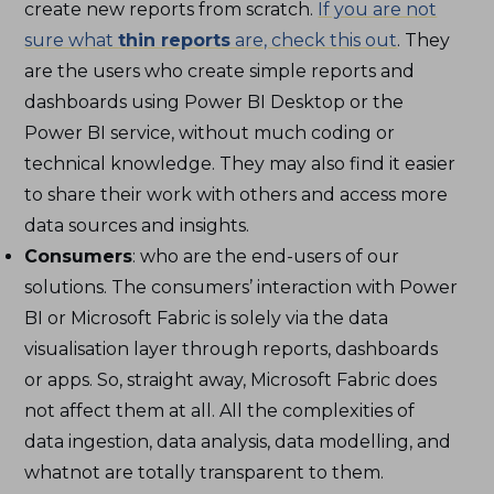
create new reports from scratch.
If you are not
sure what
thin reports
are, check this out
. They
are the users who create simple reports and
dashboards using Power BI Desktop or the
Power BI service, without much coding or
technical knowledge. They may also find it easier
to share their work with others and access more
data sources and insights.
Consumers
: who are the end-users of our
solutions. The consumers’ interaction with Power
BI or Microsoft Fabric is solely via the data
visualisation layer through reports, dashboards
or apps. So, straight away, Microsoft Fabric does
not affect them at all. All the complexities of
data ingestion, data analysis, data modelling, and
whatnot are totally transparent to them.