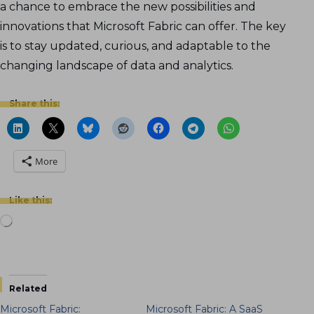
a chance to embrace the new possibilities and
innovations that Microsoft Fabric can offer. The key
is to stay updated, curious, and adaptable to the
changing landscape of data and analytics.
Share this:
More
Like this:
Loading…
Related
Microsoft Fabric:
Microsoft Fabric: A SaaS