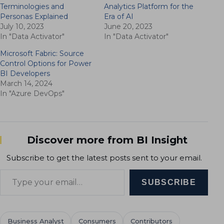
Terminologies and
Analytics Platform for the
Personas Explained
Era of AI
July 10, 2023
June 20, 2023
In "Data Activator"
In "Data Activator"
Microsoft Fabric: Source
Control Options for Power
BI Developers
March 14, 2024
In "Azure DevOps"
Discover more from BI Insight
Subscribe to get the latest posts sent to your email.
Type your email…
SUBSCRIBE
Business Analyst
Consumers
Contributors