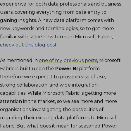
experience for both data professionals and business
users, covering everything from data entry to
gaining insights. A new data platform comes with
new keywords and terminologies, so to get more
familiar with some new terms in Microsoft Fabric,
check out this blog post
.
As mentioned in
one of my previous posts
, Microsoft
Fabric is built upon the
Power BI
platform;
therefore we expect it to provide ease of use,
strong collaboration, and wide integration
capabilities. While Microsoft Fabric is getting more
attention in the market, so we see more and more
organisations investigating the possibilities of
migrating their existing data platforms to Microsoft
Fabric. But what does it mean for seasoned Power