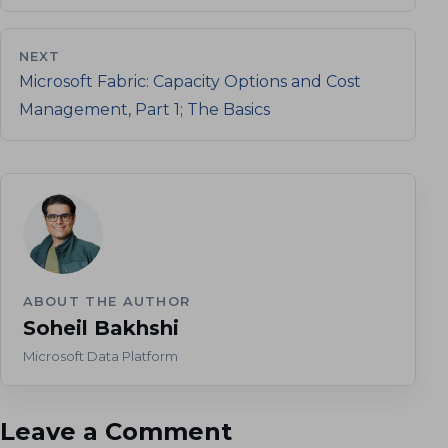
NEXT
Microsoft Fabric: Capacity Options and Cost
Management, Part 1; The Basics
ABOUT THE AUTHOR
Soheil Bakhshi
Microsoft Data Platform
Leave a Comment