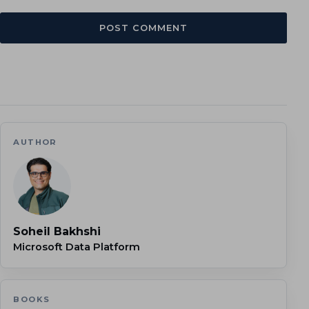
AUTHOR
Soheil Bakhshi
Microsoft Data Platform
BOOKS