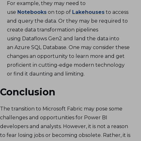
For example, they may need to
use
Notebooks
on top of
Lakehouses
to access
and query the data. Or they may be required to
create data transformation pipelines
using Dataflows Gen2 and land the data into
an Azure SQL Database. One may consider these
changes an opportunity to learn more and get
proficient in cutting-edge modern technology
or find it daunting and limiting.
Conclusion
The transition to Microsoft Fabric may pose some
challenges and opportunities for Power BI
developers and analysts. However, it is not a reason
to fear losing jobs or becoming obsolete. Rather, it is