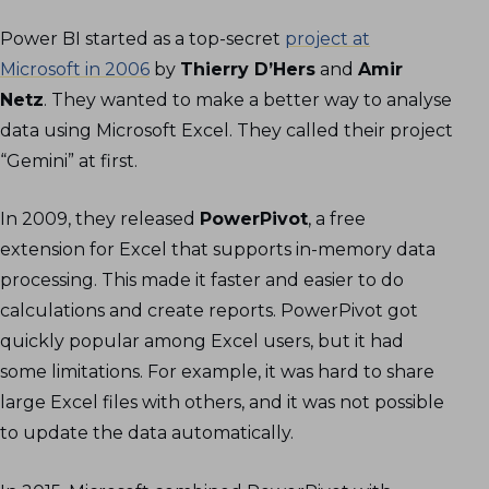
Power BI started as a top-secret
project at
Microsoft in 2006
by
Thierry D’Hers
and
Amir
Netz
. They wanted to make a better way to analyse
data using Microsoft Excel. They called their project
“Gemini” at first.
In 2009, they released
PowerPivot
, a free
extension for Excel that supports in-memory data
processing. This made it faster and easier to do
calculations and create reports. PowerPivot got
quickly popular among Excel users, but it had
some limitations. For example, it was hard to share
large Excel files with others, and it was not possible
to update the data automatically.