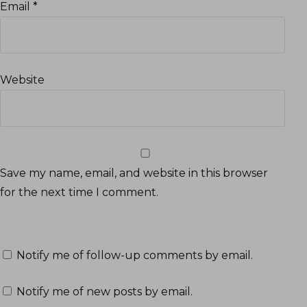
Email
*
Website
Save my name, email, and website in this browser
for the next time I comment.
Notify me of follow-up comments by email.
Notify me of new posts by email.