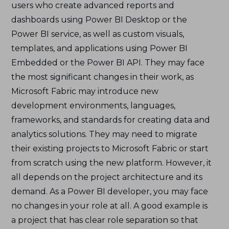
users who create advanced reports and
dashboards using Power BI Desktop or the
Power BI service, as well as custom visuals,
templates, and applications using Power BI
Embedded or the Power BI API. They may face
the most significant changes in their work, as
Microsoft Fabric may introduce new
development environments, languages,
frameworks, and standards for creating data and
analytics solutions. They may need to migrate
their existing projects to Microsoft Fabric or start
from scratch using the new platform. However, it
all depends on the project architecture and its
demand. As a Power BI developer, you may face
no changes in your role at all. A good example is
a project that has clear role separation so that