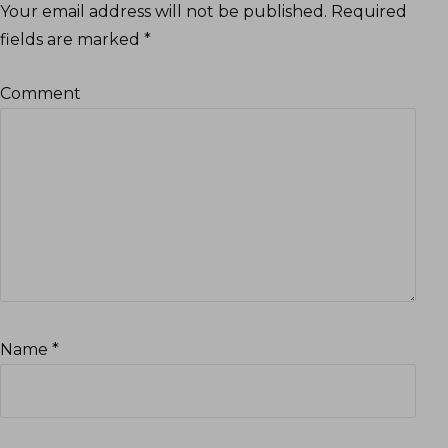
Your email address will not be published.
Required
fields are marked
*
Comment
Name
*