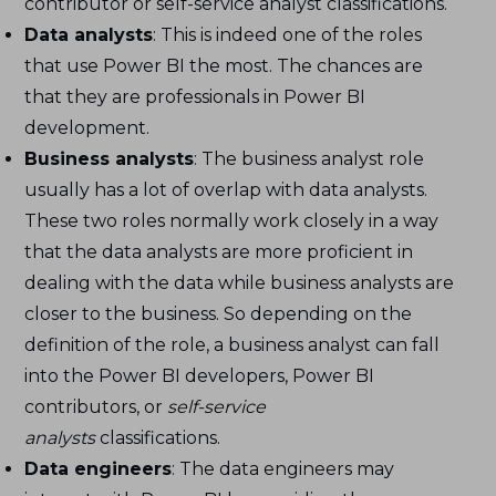
contributor or self-service analyst classifications.
Data analysts
: This is indeed one of the roles
that use Power BI the most. The chances are
that they are professionals in Power BI
development.
Business analysts
: The business analyst role
usually has a lot of overlap with data analysts.
These two roles normally work closely in a way
that the data analysts are more proficient in
dealing with the data while business analysts are
closer to the business. So depending on the
definition of the role, a business analyst can fall
into the Power BI developers, Power BI
contributors, or
self-service
analysts
classifications.
Data engineers
: The data engineers may