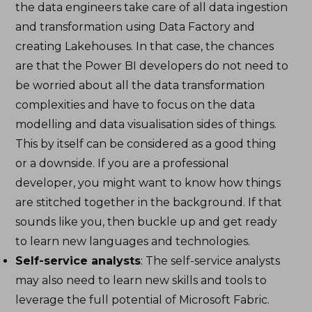
the data engineers take care of all data ingestion
and transformation using Data Factory and
creating Lakehouses. In that case, the chances
are that the Power BI developers do not need to
be worried about all the data transformation
complexities and have to focus on the data
modelling and data visualisation sides of things.
This by itself can be considered as a good thing
or a downside. If you are a professional
developer, you might want to know how things
are stitched together in the background. If that
sounds like you, then buckle up and get ready
to learn new languages and technologies.
Self-service analysts
: The self-service analysts
may also need to learn new skills and tools to
leverage the full potential of Microsoft Fabric.