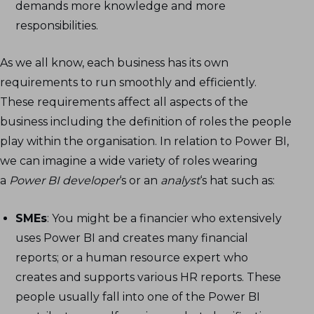
demands more knowledge and more
responsibilities.
As we all know, each business has its own
requirements to run smoothly and efficiently.
These requirements affect all aspects of the
business including the definition of roles the people
play within the organisation. In relation to Power BI,
we can imagine a wide variety of roles wearing
a
Power BI developer
‘s or an
analyst
‘s hat such as:
SMEs
: You might be a financier who extensively
uses Power BI and creates many financial
reports; or a human resource expert who
creates and supports various HR reports. These
people usually fall into one of the Power BI