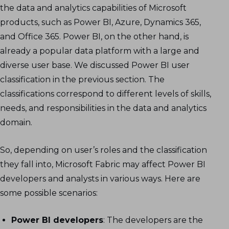
the data and analytics capabilities of Microsoft
products, such as Power BI, Azure, Dynamics 365,
and Office 365. Power BI, on the other hand, is
already a popular data platform with a large and
diverse user base. We discussed Power BI user
classification in the previous section. The
classifications correspond to different levels of skills,
needs, and responsibilities in the data and analytics
domain.
So, depending on user’s roles and the classification
they fall into, Microsoft Fabric may affect Power BI
developers and analysts in various ways. Here are
some possible scenarios:
Power BI developers
: The developers are the