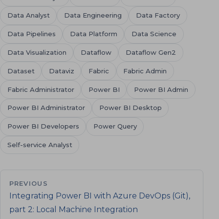
Data Analyst
Data Engineering
Data Factory
Data Pipelines
Data Platform
Data Science
Data Visualization
Dataflow
Dataflow Gen2
Dataset
Dataviz
Fabric
Fabric Admin
Fabric Administrator
Power BI
Power BI Admin
Power BI Administrator
Power BI Desktop
Power BI Developers
Power Query
Self-service Analyst
PREVIOUS
Integrating Power BI with Azure DevOps (Git),
part 2: Local Machine Integration