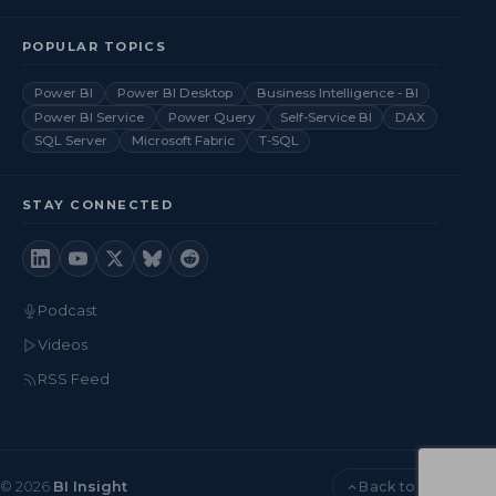
POPULAR TOPICS
Power BI
Power BI Desktop
Business Intelligence - BI
Power BI Service
Power Query
Self-Service BI
DAX
SQL Server
Microsoft Fabric
T-SQL
STAY CONNECTED
Podcast
Videos
RSS Feed
Back to top
© 2026
BI Insight