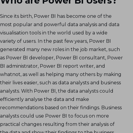
Who are Power BI Users?
Since its birth, Power BI has become one of the
most popular and powerful data analysis and data
visualisation tools in the world used by a wide
variety of users. In the past few years, Power BI
generated many new roles in the job market, such
as Power BI developer, Power BI consultant, Power
BI administrator, Power BI report writer, and
whatnot, as well as helping many others by making
their lives easier, such as data analysts and business
analysts. With Power BI, the data analysts could
efficiently analyse the data and make
recommendations based on their findings. Business
analysts could use Power BI to focus on more
practical changes resulting from their analysis of
the data and show their findings to the business