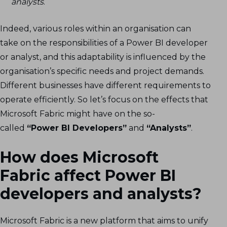
analysts
.
Indeed, various roles within an organisation can
take on the responsibilities of a Power BI developer
or analyst, and this adaptability is influenced by the
organisation’s specific needs and project demands.
Different businesses have different requirements to
operate efficiently. So let’s focus on the effects that
Microsoft Fabric might have on the so-
called
“Power BI Developers”
and
“Analysts”
.
How does Microsoft
Fabric affect Power BI
developers and analysts?
Microsoft Fabric is a new platform that aims to unify