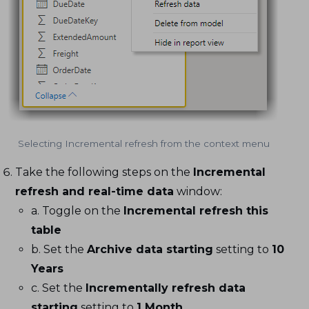
Selecting Incremental refresh from the context menu
Take the following steps on the
Incremental
refresh and real-time data
window:
a. Toggle on the
Incremental refresh this
table
b. Set the
Archive data starting
setting to
10
Years
c. Set the
Incrementally refresh data
starting
setting to
1 Month