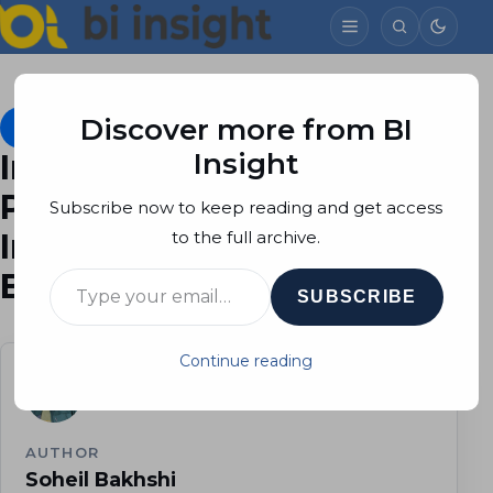
Discover more from BI
Dataflows
February 10, 2022
Soheil Bakhshi
21 min read
Insight
Incremental Refresh in
Power BI, Part 1:
Subscribe now to keep reading and get access
Implementation in Power
to the full archive.
Type your email…
BI Desktop
SUBSCRIBE
Continue reading
AUTHOR
Soheil Bakhshi