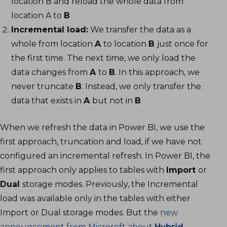
location B and reload the whole data from
location A to
B
Incremental load:
We transfer the data as a
whole from location
A
to location
B
just once for
the first time. The next time, we only load the
data changes from
A
to
B
. In this approach, we
never truncate
B
. Instead, we only transfer the
data that exists in
A
but not in
B
When we refresh the data in Power BI, we use the
first approach, truncation and load, if we have not
configured an incremental refresh. In Power BI, the
first approach only applies to tables with
Import
or
Dual
storage modes. Previously, the Incremental
load was available only in the tables with either
Import or Dual storage modes. But the
new
announcement from Microsoft about
Hybrid