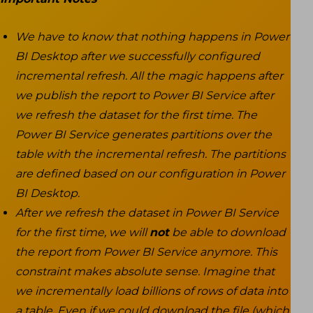
We have to know that nothing happens in Power
BI Desktop after we successfully configured
incremental refresh. All the magic happens after
we publish the report to Power BI Service after
we refresh the dataset for the first time. The
Power BI Service generates partitions over the
table with the incremental refresh. The partitions
are defined based on our configuration in Power
BI Desktop.
After we refresh the dataset in Power BI Service
for the first time, we will
not
be able to download
the report from Power BI Service anymore. This
constraint makes absolute sense. Imagine that
we incrementally load billions of rows of data into
a table. Even if we could download the file (which