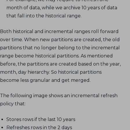
month of data, while we archive 10 years of data
that fall into the historical range.
Both historical and incremental ranges roll forward
over time. When new partitions are created, the old
partitions that no longer belong to the incremental
range become historical partitions. As mentioned
before, the partitions are created based on the year,
month, day hierarchy. So historical partitions
become less granular and get merged.
The following image shows an incremental refresh
policy that:
Stores rows if the last 10 years
Refreshes rows in the 2 days