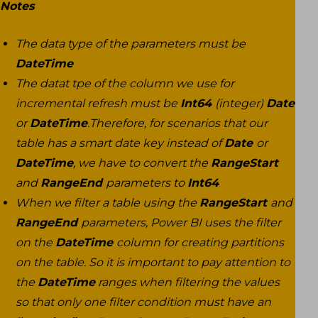
Notes
The data type of the parameters must be
DateTime
The datat tpe of the column we use for
incremental refresh must be
Int64
(integer)
Date
or
DateTime
.Therefore, for scenarios that our
table has a smart date key instead of
Date
or
DateTime
, we have to convert the
RangeStart
and
RangeEnd
parameters to
Int64
When we filter a table using the
RangeStart
and
RangeEnd
parameters, Power BI uses the filter
on the
DateTime
column for creating partitions
on the table. So it is important to pay attention to
the
DateTime
ranges when filtering the values
so that only one filter condition must have an