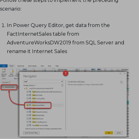
Follow these steps to implement the preceding
scenario:
In Power Query Editor, get data from the
FactInternetSales table from
AdventureWorksDW2019 from SQL Server and
rename it Internet Sales