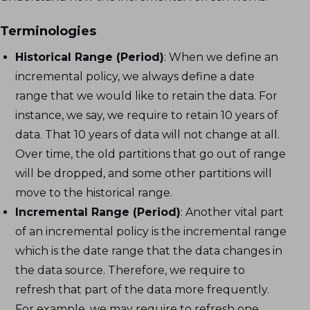
Terminologies
Historical Range (Period)
: When we define an
incremental policy, we always define a date
range that we would like to retain the data. For
instance, we say, we require to retain 10 years of
data. That 10 years of data will not change at all.
Over time, the old partitions that go out of range
will be dropped, and some other partitions will
move to the historical range.
Incremental Range (Period)
: Another vital part
of an incremental policy is the incremental range
which is the date range that the data changes in
the data source. Therefore, we require to
refresh that part of the data more frequently.
For example, we may require to refresh one