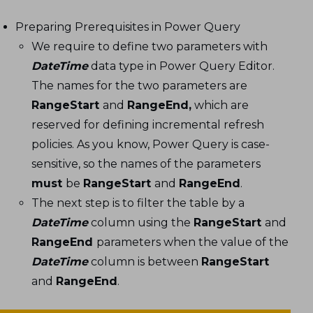
Preparing Prerequisites in Power Query
We require to define two parameters with
DateTime
data type in Power Query Editor.
The names for the two parameters are
RangeStart
and
RangeEnd,
which are
reserved for defining incremental refresh
policies. As you know, Power Query is case-
sensitive, so the names of the parameters
must
be
RangeStart
and
RangeEnd
.
The next step is to filter the table by a
DateTime
column using the
RangeStart
and
RangeEnd
parameters when the value of the
DateTime
column is between
RangeStart
and
RangeEnd
.