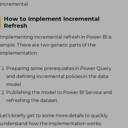
incremental.
How to Implement Incremental
Refresh
Implementing incremental refresh in Power BI is
simple. There are two generic parts of the
implementation:
Preparing some prerequisites in Power Query
and defining incremental policies in the data
model
Publishing the model to Power BI Service and
refreshing the dataset
Let’s briefly get to some more details to quickly
understand how the implementation works.