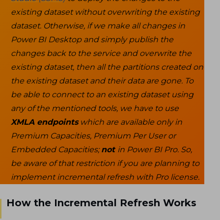
existing dataset without overwriting the existing
dataset. Otherwise, if we make all changes in
Power BI Desktop and simply publish the
changes back to the service and overwrite the
existing dataset, then all the partitions created on
the existing dataset and their data are gone. To
be able to connect to an existing dataset using
any of the mentioned tools, we have to use
XMLA endpoints
which are available only in
Premium Capacities, Premium Per User or
Embedded Capacities;
not
in Power BI Pro. So,
be aware of that restriction if you are planning to
implement incremental refresh with Pro license.
How the Incremental Refresh Works