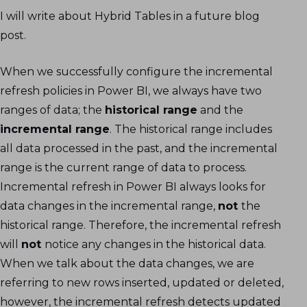
I will write about Hybrid Tables in a future blog
post.
When we successfully configure the incremental
refresh policies in Power BI, we always have two
ranges of data; the
historical range
and the
incremental range
. The historical range includes
all data processed in the past, and the incremental
range is the current range of data to process.
Incremental refresh in Power BI always looks for
data changes in the incremental range,
not
the
historical range. Therefore, the incremental refresh
will
not
notice any changes in the historical data.
When we talk about the data changes, we are
referring to new rows inserted, updated or deleted,
however, the incremental refresh detects updated