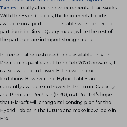
Tables
greatly affects how Incremental load works.
With the Hybrid Tables, the Incremental load is
available on a portion of the table when a specific
partition is in Direct Query mode, while the rest of
the partitions are in Import storage mode.
Incremental refresh used to be available only on
Premium capacities, but from Feb 2020 onwards, it
is also available in Power BI Pro with some
limitations. However, the Hybrid Tables are
currently available on Power BI Premium Capacity
and Premium Per User (PPU),
not
Pro. Let’s hope
that Microsft will change its licensing plan for the
Hybrid Tables in the future and make it available in
Pro.