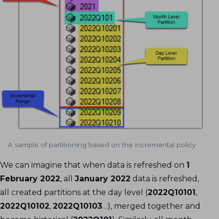
A sample of partitioning based on the incremental policy
We can imagine that when data is refreshed on
1
February 2022
, all
January 2022
data is refreshed,
all created partitions at the day level (
2022Q10101
,
2022Q10102
,
2022Q10103
…), merged together and