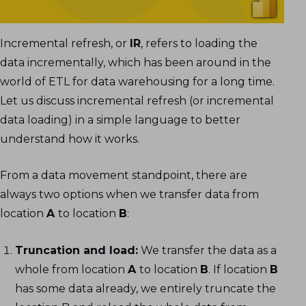
Optional Settings in Incremental Refresh
Testing the Incremental Refresh
Configuration
Incremental refresh, or
IR
, refers to loading the
data incrementally, which has been around in the
world of ETL for data warehousing for a long time.
Let us discuss incremental refresh (or incremental
data loading) in a simple language to better
understand how it works.
From a data movement standpoint, there are
always two options when we transfer data from
location
A
to location
B
:
Truncation and load:
We transfer the data as a
whole from location
A
to location
B
. If location
B
has some data already, we entirely truncate the