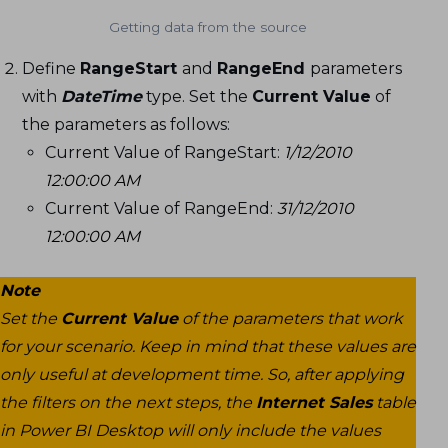
Getting data from the source
Define
RangeStart
and
RangeEnd
parameters
with
DateTime
type. Set the
Current Value
of
the parameters as follows:
Current Value of RangeStart:
1/12/2010
12:00:00 AM
Current Value of RangeEnd:
31/12/2010
12:00:00 AM
Note
Set the
Current Value
of the parameters that work
for your scenario. Keep in mind that these values are
only useful at development time. So, after applying
the filters on the next steps, the
Internet Sales
table
in Power BI Desktop will only include the values