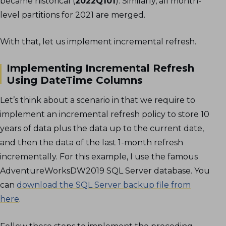
became historical (
2022Q101
). Similarly, all month-
level partitions for 2021 are merged.
With that, let us implement incremental refresh.
Implementing Incremental Refresh
Using DateTime Columns
Let’s think about a scenario in that we require to
implement an incremental refresh policy to store 10
years of data plus the data up to the current date,
and then the data of the last 1-month refresh
incrementally. For this example, I use the famous
AdventureWorksDW2019 SQL Server database. You
can
download the SQL Server backup file from
here
.