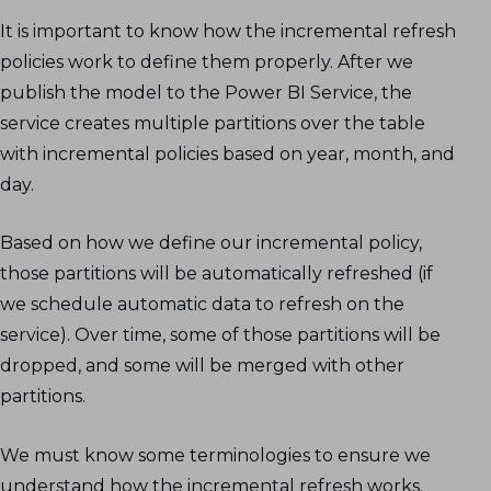
It is important to know how the incremental refresh
policies work to define them properly. After we
publish the model to the Power BI Service, the
service creates multiple partitions over the table
with incremental policies based on year, month, and
day.
Based on how we define our incremental policy,
those partitions will be automatically refreshed (if
we schedule automatic data to refresh on the
service). Over time, some of those partitions will be
dropped, and some will be merged with other
partitions.
We must know some terminologies to ensure we
understand how the incremental refresh works.