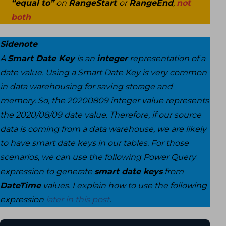
“equal to”
on
RangeStart
or
RangeEnd
,
not
both
Sidenote
A
Smart Date Key
is an
integer
representation of a
date value. Using a Smart Date Key is very common
in data warehousing for saving storage and
memory. So, the 20200809 integer value represents
the 2020/08/09 date value. Therefore, if our source
data is coming from a data warehouse, we are likely
to have smart date keys in our tables. For those
scenarios, we can use the following Power Query
expression to generate
smart date keys
from
DateTime
values. I explain how to use the following
expression
later in this post
.