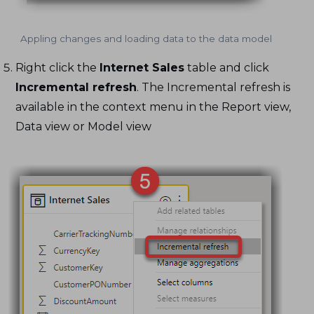
Appling changes and loading data to the data model
Right click the
Internet Sales
table and click
Incremental refresh
. The Incremental refresh is
available in the context menu in the Report view,
Data view or Model view