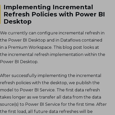
Implementing Incremental
Refresh Policies with Power BI
Desktop
We currently can configure incremental refresh in
the Power BI Desktop and in Dataflows contained
in a Premium Workspace. This blog post looks at
the incremental refresh implementation within the
Power BI Desktop.
After successfully implementing the incremental
refresh policies with the desktop, we publish the
model to Power BI Service. The first data refresh
takes longer as we transfer all data from the data
source(s) to Power BI Service for the first time. After
the first load, all future data refreshes will be