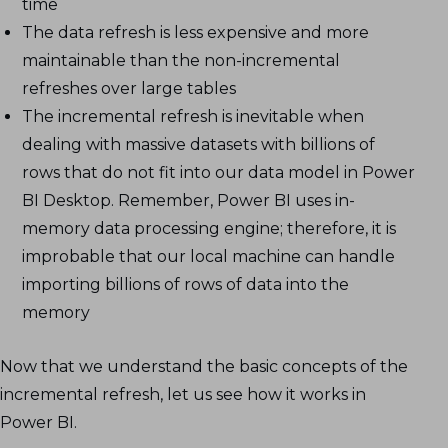
time
The data refresh is less expensive and more
maintainable than the non-incremental
refreshes over large tables
The incremental refresh is inevitable when
dealing with massive datasets with billions of
rows that do not fit into our data model in Power
BI Desktop. Remember, Power BI uses in-
memory data processing engine; therefore, it is
improbable that our local machine can handle
importing billions of rows of data into the
memory
Now that we understand the basic concepts of the
incremental refresh, let us see how it works in
Power BI.