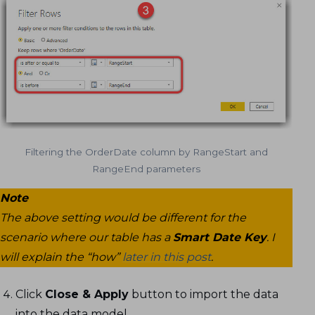
Filtering the OrderDate column by RangeStart and
RangeEnd parameters
Note
The above setting would be different for the
scenario where our table has a
Smart Date Key
. I
will explain the “how”
later in this post
.
Click
Close & Apply
button to import the data
into the data model