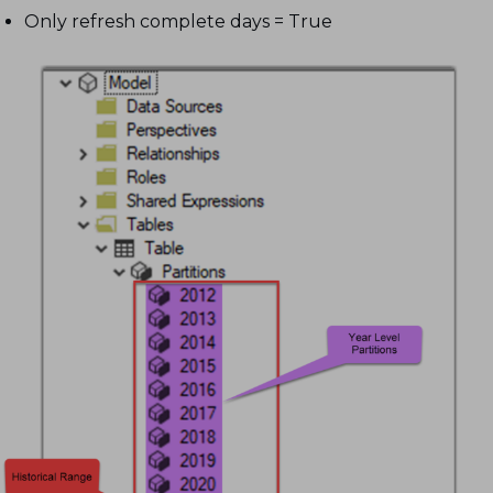
Only refresh complete days = True