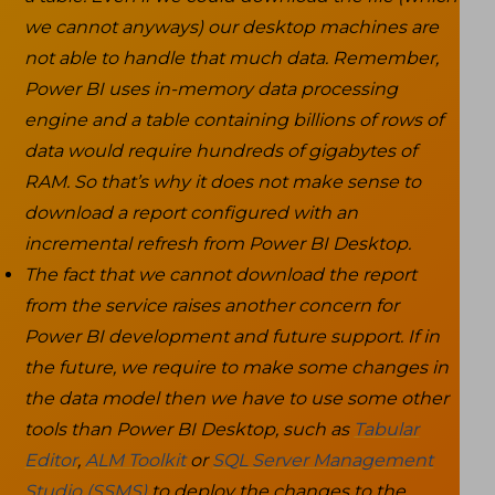
we cannot anyways) our desktop machines are
not able to handle that much data. Remember,
Power BI uses in-memory data processing
engine and a table containing billions of rows of
data would require hundreds of gigabytes of
RAM. So that’s why it does not make sense to
download a report configured with an
incremental refresh from Power BI Desktop.
The fact that we cannot download the report
from the service raises another concern for
Power BI development and future support. If in
the future, we require to make some changes in
the data model then we have to use some other
tools than Power BI Desktop, such as
Tabular
Editor
,
ALM Toolkit
or
SQL Server Management
Studio (SSMS)
to deploy the changes to the