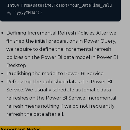
Int64.From(DateTime.ToText(Your_DateTime_Valu
e, "yyyyMMdd"))
Defining Incremental Refresh Policies: After we
finished the initial preparations in Power Query,
we require to define the incremental refresh
policies on the Power BI data model in Power BI
Desktop
Publishing the model to Power BI Service
Refreshing the published dataset in Power BI
Service. We usually schedule automatic data
refreshes on the Power BI Service. Incremental
refresh means nothing if we do not frequently
refresh the data after all.
Important Notes