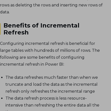
rows as deleting the rows and inserting new rows of
data.
Benefits of Incremental
Refresh
Configuring incremental refresh is beneficial for
large tables with hundreds of millions of rows. The
following are some benefits of configuring
incremental refresh in Power BI:
The data refreshes much faster than when we
truncate and load the data as the incremental
refresh only refreshes the incremental range
The data refresh process is less resource-
intensive than refreshing the entire data all the