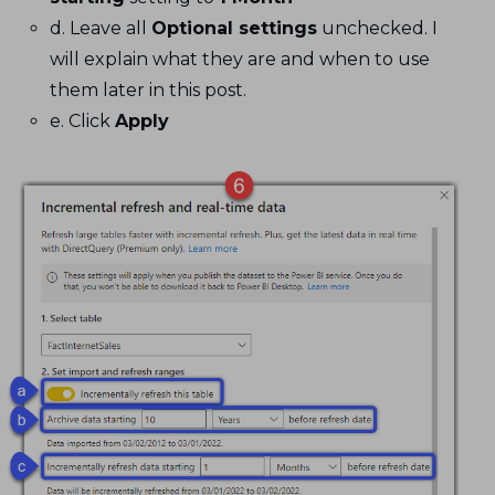
d. Leave all
Optional settings
unchecked. I
will explain what they are and when to use
them later in this post.
e. Click
Apply