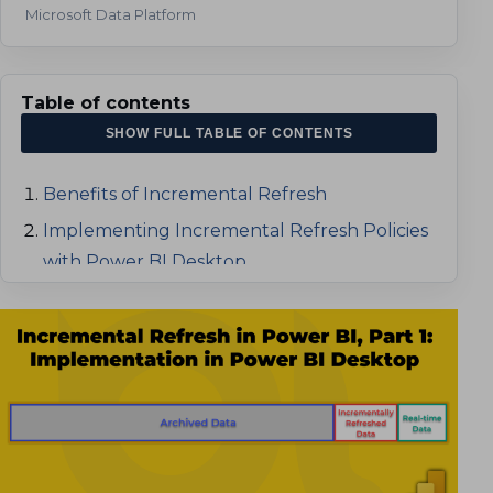
Microsoft Data Platform
Table of contents
SHOW FULL TABLE OF CONTENTS
Benefits of Incremental Refresh
Implementing Incremental Refresh Policies
with Power BI Desktop
How to Implement Incremental Refresh
How the Incremental Refresh Works
Implementing Incremental Refresh
Testing the Incremental Refresh
Using DateTime Columns
Publishing the model to Power BI
Implementing Incremental Refresh
Service
Using Smart Date Keys
Refreshing the dataset in the Service