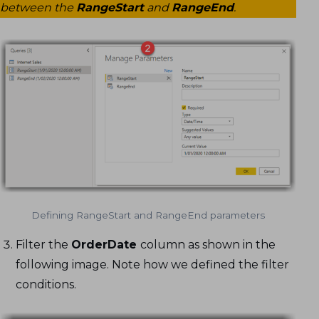
between the
RangeStart
and
RangeEnd
.
Defining RangeStart and RangeEnd parameters
Filter the
OrderDate
column as shown in the
following image. Note how we defined the filter
conditions.