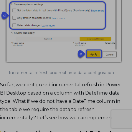
Incremental refresh and real-time data configuration
So far, we configured incremental refresh in Power
BI Desktop based on a column with DateTime data
type. What if we do not have a DateTime column in
the table we require the data to refresh
incrementally? Let’s see how we can implement it.