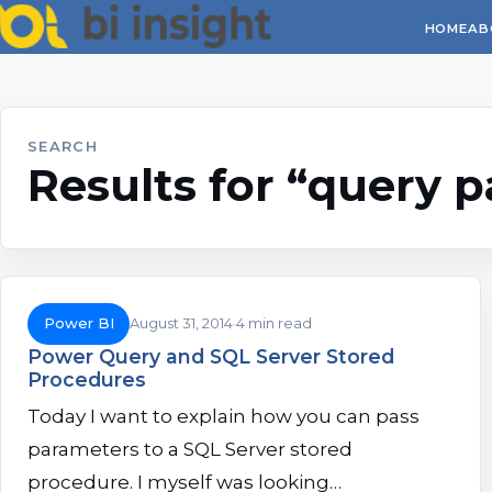
HOME
AB
SEARCH
Results for “query 
Power BI
August 31, 2014
4 min read
Power Query and SQL Server Stored
Procedures
Today I want to explain how you can pass
parameters to a SQL Server stored
procedure. I myself was looking…