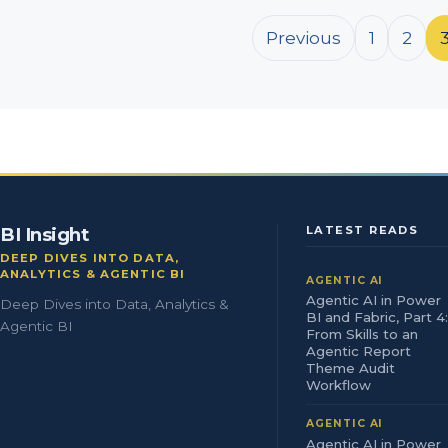
Posts pagination
Previous
1
2
BI Insight
LATEST READS
DEEP DIVES INTO DATA,
ANALYTICS & AGENTIC BI
AGENTIC AI
Agentic AI in Power
Deep Dives into Data, Analytics &
BI and Fabric, Part 4:
Agentic BI
From Skills to an
Agentic Report
Theme Audit
Workflow
AGENTIC AI
Agentic AI in Power