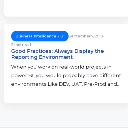
Business Intelligence - BI
September 7, 2019
3 min read
Good Practices: Always Display the
Reporting Environment
When you work on real-world projects in
power BI, you would probably have different
environments Like DEV, UAT, Pre-Prod and…