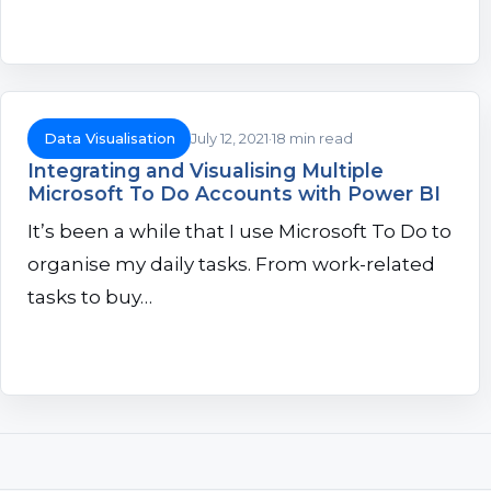
Data Visualisation
July 12, 2021
18 min read
Integrating and Visualising Multiple
Microsoft To Do Accounts with Power BI
It’s been a while that I use Microsoft To Do to
organise my daily tasks. From work-related
tasks to buy…