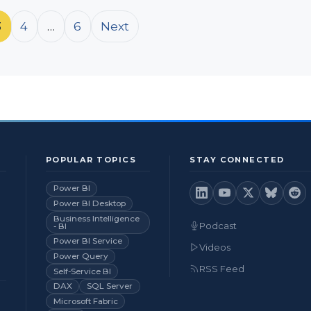
3
4
…
6
Next
POPULAR TOPICS
STAY CONNECTED
Power BI
Power BI Desktop
Business Intelligence
Podcast
- BI
Power BI Service
Videos
Power Query
RSS Feed
Self-Service BI
DAX
SQL Server
Microsoft Fabric