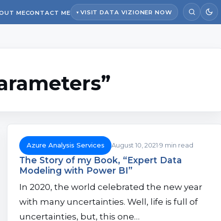
VISIT DATA VIZIONER NOW
OUT ME
CONTACT ME
parameters”
Azure Analysis Services
August 10, 2021
9 min read
The Story of my Book, “Expert Data
Modeling with Power BI”
In 2020, the world celebrated the new year
with many uncertainties. Well, life is full of
uncertainties, but, this one…