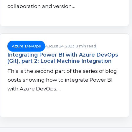
collaboration and version…
Azure DevOps
August 24, 2023
8 min read
Integrating Power BI with Azure DevOps
(Git), part 2: Local Machine Integration
This is the second part of the series of blog
posts showing how to integrate Power BI
with Azure DevOps,…