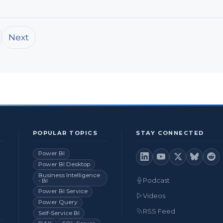
Next
POPULAR TOPICS
STAY CONNECTED
Power BI
Power BI Desktop
Business Intelligence
Podcast
- BI
Power BI Service
Videos
Power Query
RSS Feed
Self-Service BI