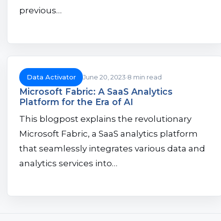
previous…
Data Activator
June 20, 2023
8 min read
Microsoft Fabric: A SaaS Analytics
Platform for the Era of AI
This blogpost explains the revolutionary
Microsoft Fabric, a SaaS analytics platform
that seamlessly integrates various data and
analytics services into…