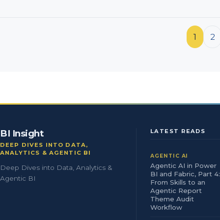
Posts pagination
1
2
BI Insight
LATEST READS
DEEP DIVES INTO DATA,
ANALYTICS & AGENTIC BI
AGENTIC AI
Agentic AI in Power
Deep Dives into Data, Analytics &
BI and Fabric, Part 4:
Agentic BI
From Skills to an
Agentic Report
Theme Audit
Workflow