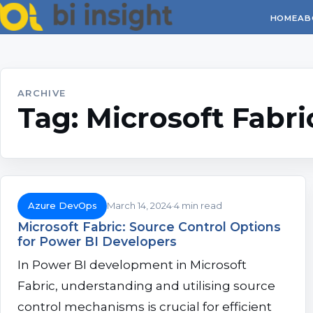
HOME
AB
ARCHIVE
Tag:
Microsoft Fabri
Azure DevOps
March 14, 2024
4 min read
Microsoft Fabric: Source Control Options
for Power BI Developers
In Power BI development in Microsoft
Fabric, understanding and utilising source
control mechanisms is crucial for efficient