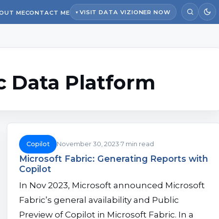
VISIT DATA VIZIONER NOW
OUT ME
CONTACT ME
c Data Platform
Copilot
November 30, 2023
7 min read
Microsoft Fabric: Generating Reports with
Copilot
In Nov 2023, Microsoft announced Microsoft
Fabric’s general availability and Public
Preview of Copilot in Microsoft Fabric. In a